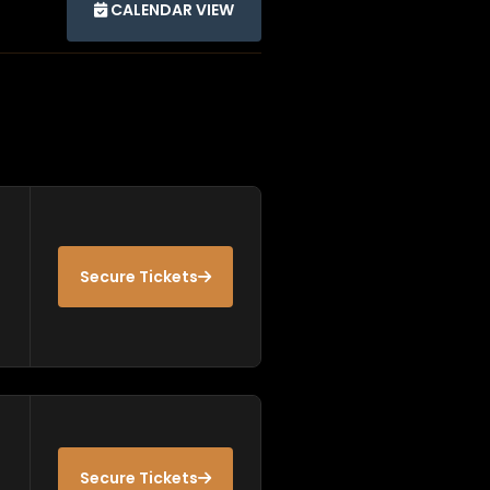
CALENDAR VIEW
Secure Tickets
Secure Tickets