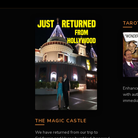
TARO
Enhance
with au
immedia
THE MAGIC CASTLE
We have returned from our trip to