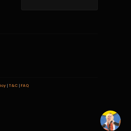
icy
T&C
FAQ
|
|