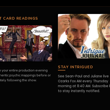
T CARD READINGS
STAY INTRIGUED
 your entire production evening
thentic psychic mappings before or
See Sean-Paul and Juliane live
tely following the show.
Ozarks Fox AM every Thursday
morning at 8:40 AM. Subscribe
to stay instantly notified.