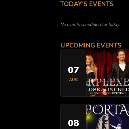
TODAY'S EVENTS
No events scheduled for today.
UPCOMING EVENTS
07
AUG
08