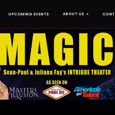
ABOUT US
UPCOMING EVENTS
CONT