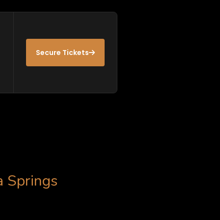
Secure Tickets
a Springs