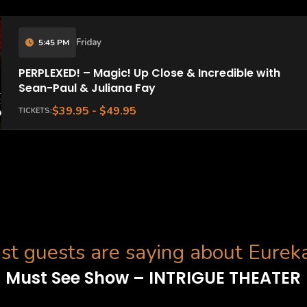
Friday
5:45 PM
PERPLEXED! – Magic! Up Close & Incredible with
Sean-Paul & Juliana Fay
$39.95 - $49.95
TICKETS:
t guests are saying about Eurek
Must See Show – INTRIGUE THEATER