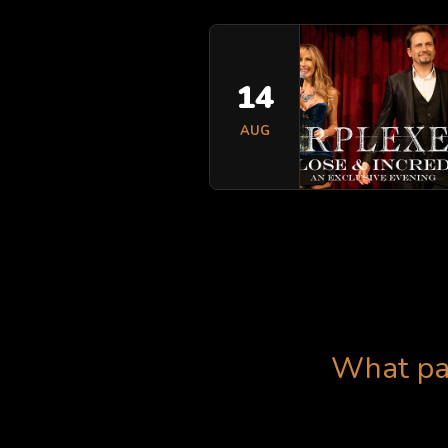
14
AUG
What pas