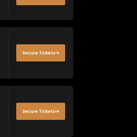
Secure Tickets
Secure Tickets