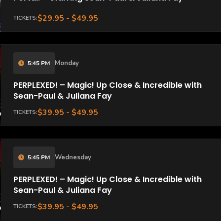
$29.95 - $49.95
TICKETS:
Monday
5:45 PM
PERPLEXED! – Magic! Up Close & Incredible with
Sean-Paul & Juliana Fay
$39.95 - $49.95
TICKETS:
Wednesday
5:45 PM
PERPLEXED! – Magic! Up Close & Incredible with
Sean-Paul & Juliana Fay
$39.95 - $49.95
TICKETS: