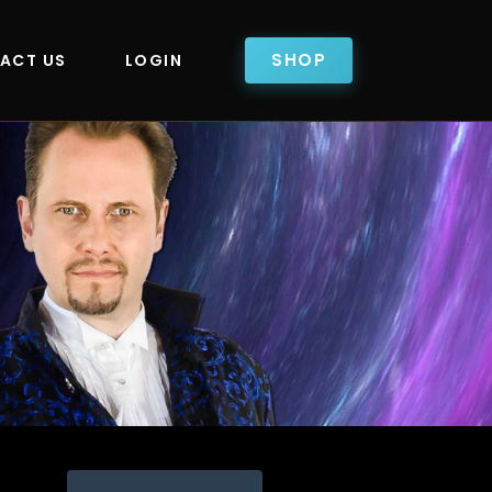
SHOP
ACT US
LOGIN