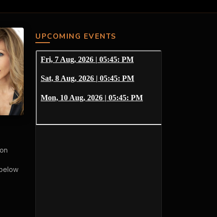
UPCOMING EVENTS
 on
 below