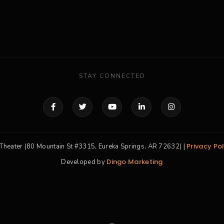
STAY CONNECTED
Privacy Pol
Theater (80 Mountain St #3315, Eureka Springs, AR 72632) |
Dingo Marketing
Developed by