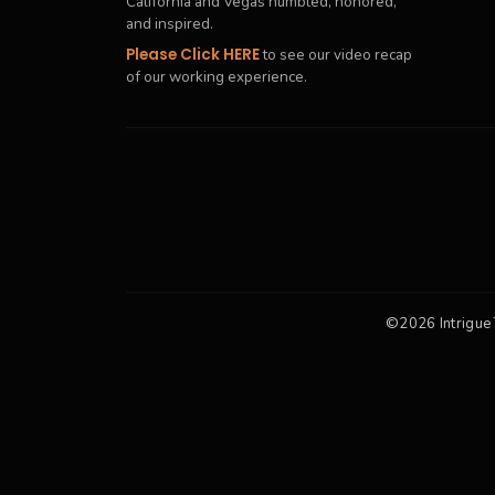
California and Vegas humbled, honored,
and inspired.
Please Click HERE
to see our video recap
of our working experience.
©2026 Intrigue 