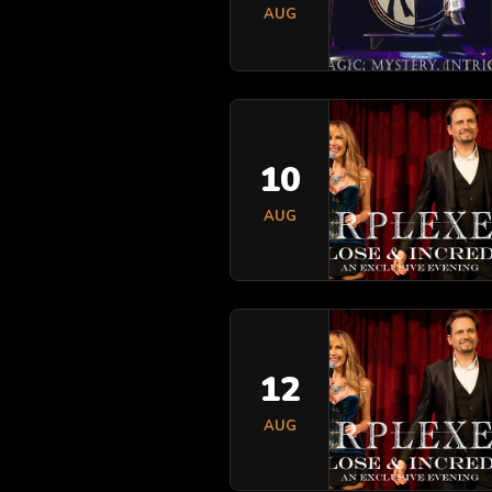
AUG
10
AUG
12
AUG