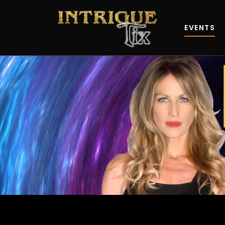
EVENTS