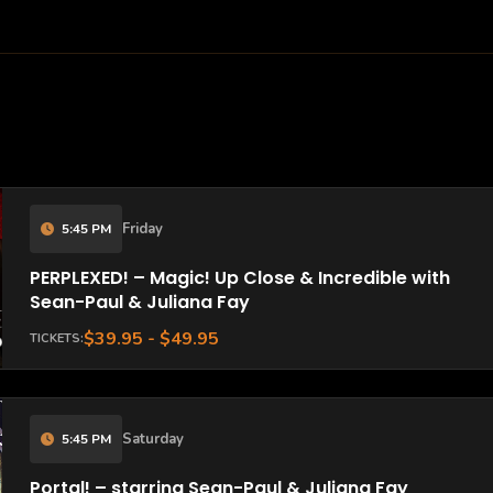
Friday
5:45 PM
PERPLEXED! – Magic! Up Close & Incredible with
Sean-Paul & Juliana Fay
$39.95 - $49.95
TICKETS:
Saturday
5:45 PM
Portal! – starring Sean-Paul & Juliana Fay