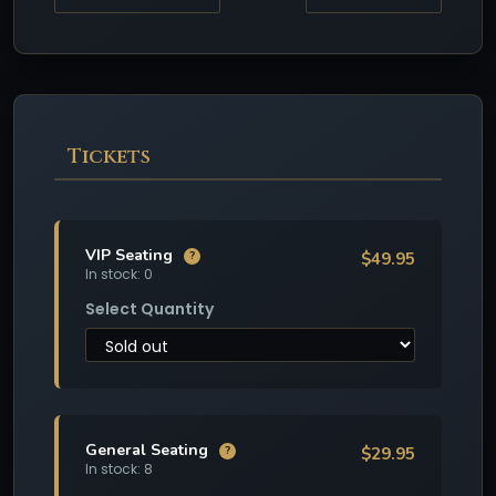
Tickets
VIP Seating
$49.95
?
In stock: 0
Select Quantity
General Seating
$29.95
?
In stock: 8