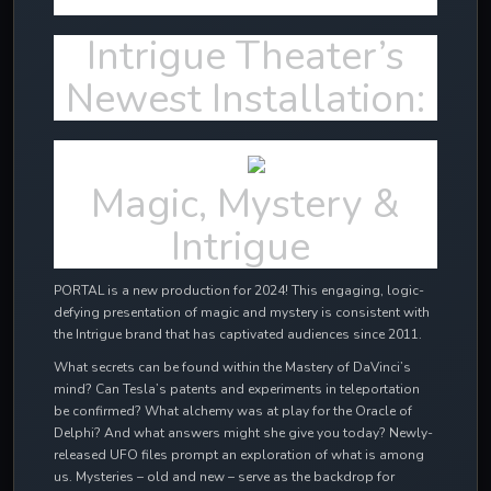
Intrigue Theater’s
Newest Installation:
Magic, Mystery &
Intrigue
PORTAL is a new production for 2024! This engaging, logic-
defying presentation of magic and mystery is consistent with
the Intrigue brand that has captivated audiences since 2011.
What secrets can be found within the Mastery of DaVinci’s
mind? Can Tesla’s patents and experiments in teleportation
be confirmed? What alchemy was at play for the Oracle of
Delphi? And what answers might she give you today? Newly-
released UFO files prompt an exploration of what is among
us. Mysteries – old and new – serve as the backdrop for