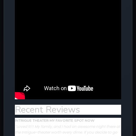
Recent Reviews
INTRIGUE THEATER MY FAVORITE SPOT NOW
“Loved it!!! My family, and I had an awesome night there at
the Intrigue-theater worth every dime. If you decide to go