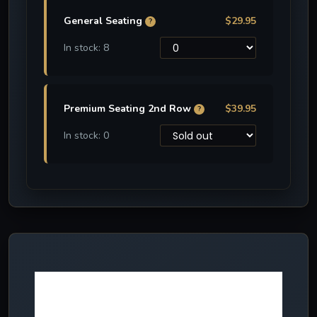
General Seating
$29.95
?
In stock: 8
Premium Seating 2nd Row
$39.95
?
In stock: 0
More NEW
effects in 2024!