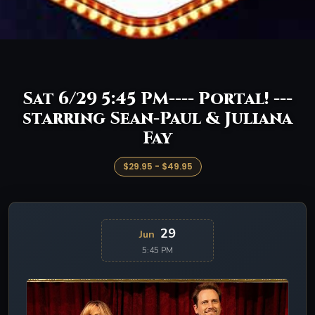
Sat 6/29 5:45 PM---- Portal! ---
starring Sean-Paul & Juliana
Fay
$29.95 - $49.95
29
Jun
5:45 PM