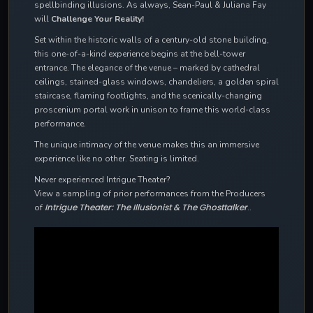
spellbinding illusions. As always, Sean-Paul & Juliana Fay
will
Challenge Your Reality!
Set within the historic walls of a century-old stone building,
this one-of-a-kind experience begins at the bell-tower
entrance. The elegance of the venue – marked by cathedral
ceilings, stained-glass windows, chandeliers, a golden spiral
staircase, flaming footlights, and the scenically-changing
proscenium portal work in unison to frame this world-class
performance.
The unique intimacy of the venue makes this an immersive
experience like no other. Seating is limited.
Never experienced Intrigue Theater?
View a sampling of prior performances from the Producers
Intrigue Theater: The Illusionist & The Ghosttalker
of
..