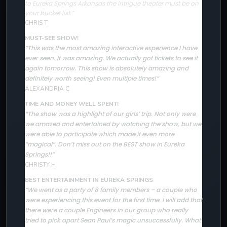
to Eureka Springs Arkansas the intrigue theater must be on
your bucket list.”
CHRIS T
MUST-SEE SHOW!
“This was the most amazing interactive experience I have
ever seen. It was amazing. We actually got tickets to see it
again tomorrow. This show is absolutely amazing and
definitely worth seeing! Even multiple times!”
ALEXANDRIA C
TIME AND MONEY WELL SPENT!
The show was a highlight of our girls’ trip. Not only were
“
we amazed and entertained by watching the show, but we
were able to participate which made it even more
“magical”. Don’t miss out on the BEST show in Eureka
Springs!!”
CHRISTY H
BEST ENTERTAINMENT IN EUREKA SPRINGS
“We went as a party of 8 family members – a couple who
were experiencing this event for the first time. I will add that
there were a couple Engineers in our group who really
tried to pick apart Sean Paul’s magic unsuccessfully. What