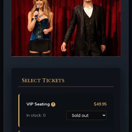
Select Tickets
VIP Seating
$49.95
?
In stock: 0