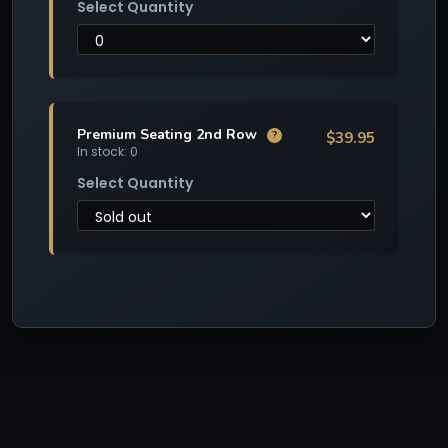
Select Quantity
Premium Seating 2nd Row
$39.95
?
In stock: 0
Select Quantity