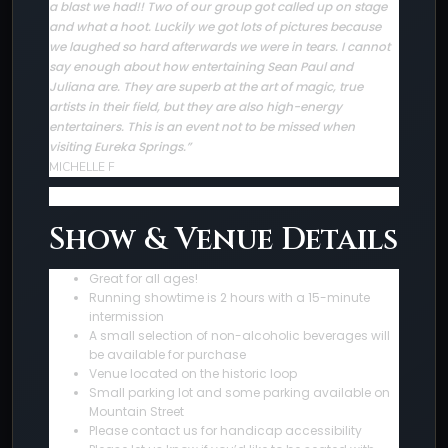
a blast we had!! Two of our group got called up on stage
and what a hoot. Luckily we got lots of pictures because
we laughed so hard afterwards we were in tears. I cannot
say enough about how entertaining Sean Paul and
Juliana are. They are superb at the art of magic, true
artists in their field, but they are also high-energy
entertainers. This is an event not to be missed when
visiting Eureka Springs.”
MICHELLE F
Show & Venue Details
Great for all ages!
Running showtime is 2 hours with a 15-minute
intermission
A small selection of non-alcoholic beverages will
be available for purchase
Venue located on the historic loop
Small parking lot and some parking available on
Mountain Street
Please contact us for handicap accessibility