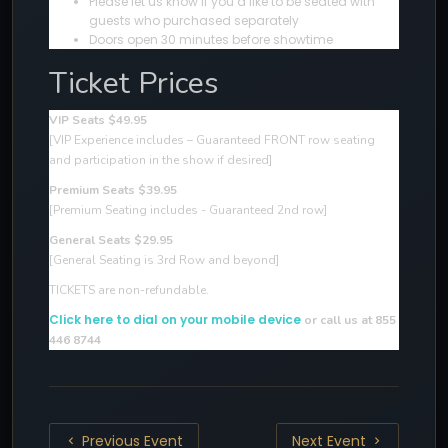
Please let us know if you’d like to be seated with
guests who purchased separately
Doors open 30 minutes before showtime
Ticket Prices
VIP Seats $49.95
[VIP Experience includes – Guaranteed FRONT row seating
and participation in the show if desired
]
Premium Seats $39.95
[Premium Seating includes - Guaranteed 2nd row]
General Seats $29.95
[General Seating is 3rd Row and beyond]
TICKETS are non-refundable.
Click here to dial on your mobile device
or call us at 855
446 8744
Previous Event
Next Event