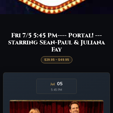
Fri 7/5 5:45 PM---- Portal! ---
starring Sean-Paul & Juliana
Fay
$29.95 - $49.95
05
Jul
5:45 PM