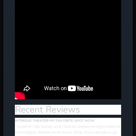
Recent Reviews
INTRIGUE THEATER MY FAVORITE SPOT NOW
“Loved it!!! My family, and I had an awesome night there at
the Intrigue-theater worth every dime. If you decide to go