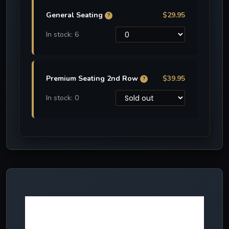
General Seating
$29.95
?
In stock: 6
Premium Seating 2nd Row
$39.95
?
In stock: 0
More NEW
effects in 2024!