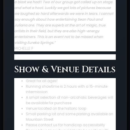
a blast we had!! Two of our group got called up on stage
and what a hoot. Luckily we got lots of pictures because
we laughed so hard afterwards we were in tears. I cannot
say enough about how entertaining Sean Paul and
Juliana are. They are superb at the art of magic, true
artists in their field, but they are also high-energy
entertainers. This is an event not to be missed when
visiting Eureka Springs.”
MICHELLE F
Show & Venue Details
Great for all ages!
Running showtime is 2 hours with a 15-minute
intermission
A small selection of non-alcoholic beverages will
be available for purchase
Venue located on the historic loop
Small parking lot and some parking available on
Mountain Street
Please contact us for handicap accessibility