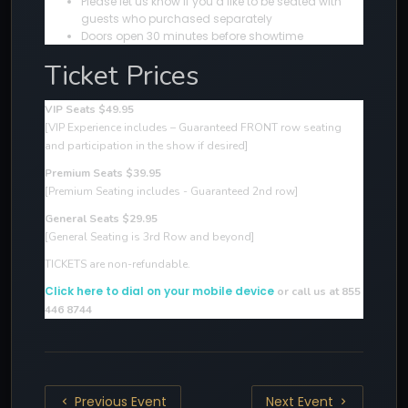
Please let us know if you’d like to be seated with
guests who purchased separately
Doors open 30 minutes before showtime
Ticket Prices
VIP Seats $49.95
[VIP Experience includes – Guaranteed FRONT row seating
and participation in the show if desired
]
Premium Seats $39.95
[Premium Seating includes - Guaranteed 2nd row]
General Seats $29.95
[General Seating is 3rd Row and beyond]
TICKETS are non-refundable.
Click here to dial on your mobile device
or call us at 855
446 8744
Previous Event
Next Event