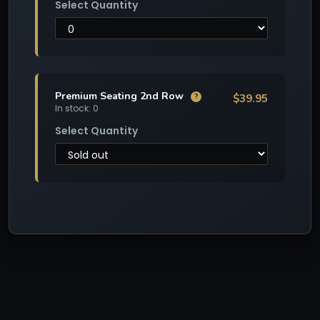
Select Quantity
Premium Seating 2nd Row
$39.95
?
In stock: 0
Select Quantity