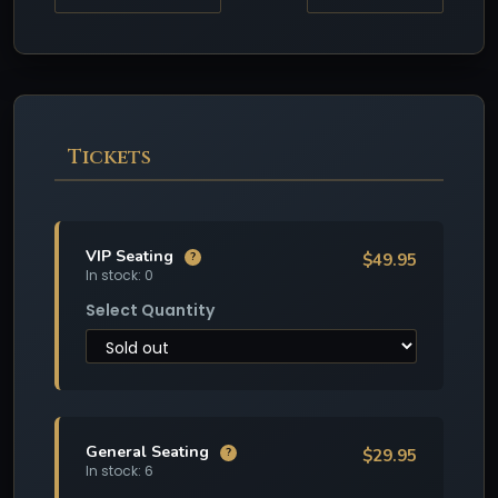
Tickets
VIP Seating
$49.95
?
In stock: 0
Select Quantity
General Seating
$29.95
?
In stock: 6