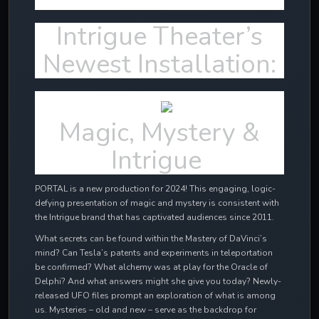
Intrigue Theater’s
Newest Installation:
Magic, Mystery &
Intrigue
PORTAL is a new production for 2024! This engaging, logic-
defying presentation of magic and mystery is consistent with
the Intrigue brand that has captivated audiences since 2011.
What secrets can be found within the Mastery of DaVinci’s
mind? Can Tesla’s patents and experiments in teleportation
be confirmed? What alchemy was at play for the Oracle of
Delphi? And what answers might she give you today? Newly-
released UFO files prompt an exploration of what is among
us. Mysteries – old and new – serve as the backdrop for