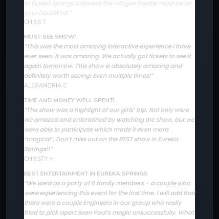
to Eureka Springs Arkansas the intrigue theater must be on
your bucket list.”
CHRIS T
MUST-SEE SHOW!
“This was the most amazing interactive experience I have
ever seen. It was amazing. We actually got tickets to see it
again tomorrow. This show is absolutely amazing and
definitely worth seeing! Even multiple times!”
ALEXANDRIA C
TIME AND MONEY WELL SPENT!
The show was a highlight of our girls’ trip. Not only were
“
we amazed and entertained by watching the show, but we
were able to participate which made it even more
“magical”. Don’t miss out on the BEST show in Eureka
Springs!!”
CHRISTY H
BEST ENTERTAINMENT IN EUREKA SPRINGS
“We went as a party of 8 family members – a couple who
were experiencing this event for the first time. I will add that
there were a couple Engineers in our group who really
tried to pick apart Sean Paul’s magic unsuccessfully. What