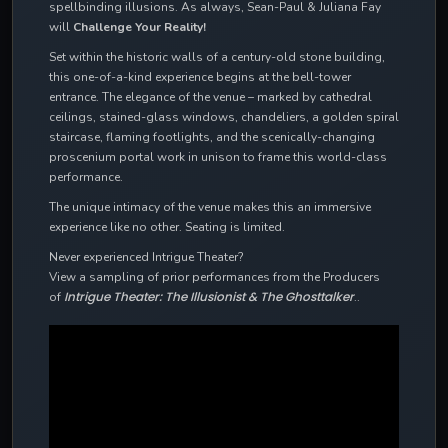
spellbinding illusions. As always, Sean-Paul & Juliana Fay
will
Challenge Your Reality!
Set within the historic walls of a century-old stone building,
this one-of-a-kind experience begins at the bell-tower
entrance. The elegance of the venue – marked by cathedral
ceilings, stained-glass windows, chandeliers, a golden spiral
staircase, flaming footlights, and the scenically-changing
proscenium portal work in unison to frame this world-class
performance.
The unique intimacy of the venue makes this an immersive
experience like no other. Seating is limited.
Never experienced Intrigue Theater?
View a sampling of prior performances from the Producers
Intrigue Theater: The Illusionist & The Ghosttalker
of
..