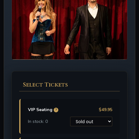
Select Tickets
VIP Seating
$49.95
?
In stock: 0