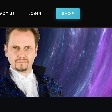
SHOP
ACT US
LOGIN