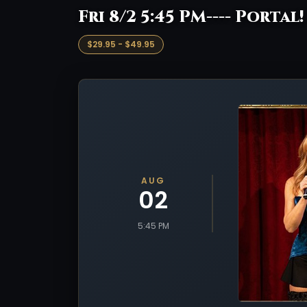
Fri 8/2 5:45 PM---- Portal
$29.95 - $49.95
AUG
02
5:45 PM