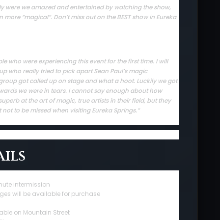
 only were we amazed and entertained by watching the show,
en more “magical”. Don’t miss out on the BEST show in Eureka
who were experiencing this event for the first time. I will
up who really tried to pick apart Sean Paul’s magic
group got called up on stage and what a hoot. Luckily we got
rwards we were in tears. I cannot say enough about how
erb at the art of magic, true artists in their field, but they
t not to be missed when visiting Eureka Springs.”
ils
nute intermission
ges will be available for purchase
able on Mountain Street