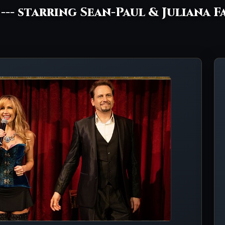
! --- starring Sean-Paul & Juliana F