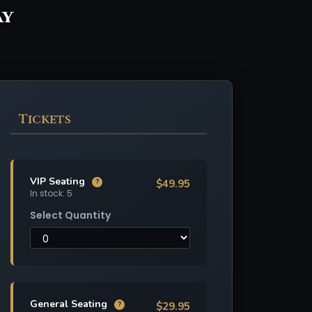
ay
Tickets
VIP Seating
$49.95
?
In stock: 5
Select Quantity
General Seating
$29.95
?