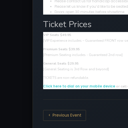
Please contact us for handicap accessibil
Please let us know if you’d like to be sea
Doors open 30 minutes before showtime
Ticket Prices
VIP Seats $49.95
[VIP Experience includes – Guaranteed FRONT row sea
Premium Seats $39.95
[Premium Seating includes - Guaranteed 2nd row]
General Seats $29.95
[General Seating is 3rd Row and beyond]
TICKETS are non-refundable.
Click here to dial on your mobile device
or call
Previous Event