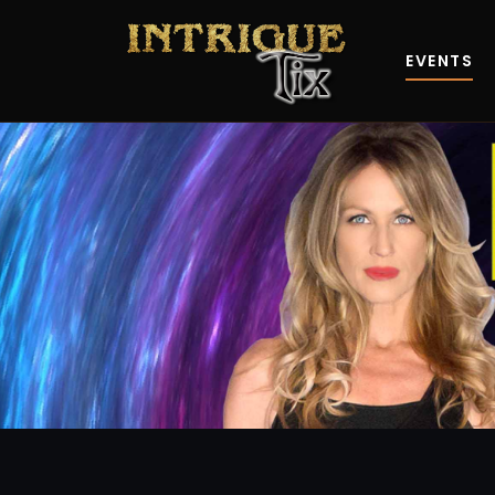
EVENTS