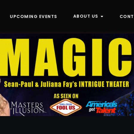
ABOUT US
UPCOMING EVENTS
CONT