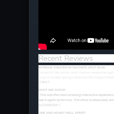
Recent Reviews
INTRIGUE THEATER MY FAVORITE SPOT NOW
“Loved it!!! My family, and I had an awesome night 
to go to Eureka Springs Arkansas the intrigue theat
CHRIS T
MUST-SEE SHOW!
“This was the most amazing interactive experience 
see it again tomorrow. This show is absolutely ama
ALEXANDRIA C
TIME AND MONEY WELL SPENT!