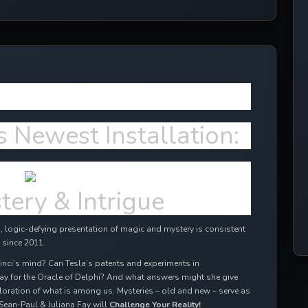
ffects in 2024!
s Newest Installation:
tery & Intrigue
 logic-defying presentation of magic and mystery is consistent
 since 2011.
inci’s mind? Can Tesla’s patents and experiments in
ay for the Oracle of Delphi? And what answers might she give
oration of what is among us. Mysteries – old and new – serve as
Sean-Paul & Juliana Fay will
Challenge Your Reality!