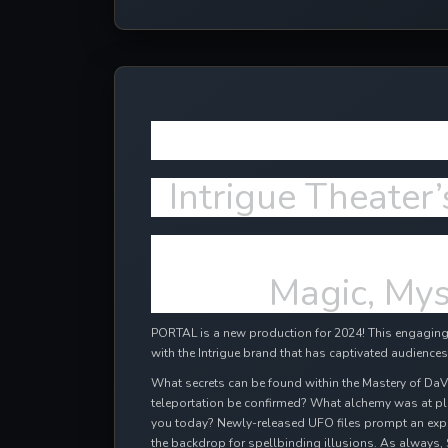
More NEW e
Intrigue Theater’
Magic, Mys
PORTAL is a new production for 2024! This engaging,
with the Intrigue brand that has captivated audiences
What secrets can be found within the Mastery of DaV
teleportation be confirmed? What alchemy was at pl
you today? Newly-released UFO files prompt an expl
the backdrop for spellbinding illusions. As always, 