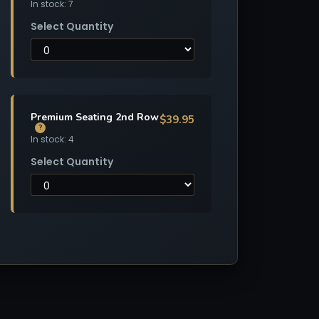
In stock: 7
Select Quantity
Premium Seating 2nd Row
$39.95
?
In stock: 4
Select Quantity