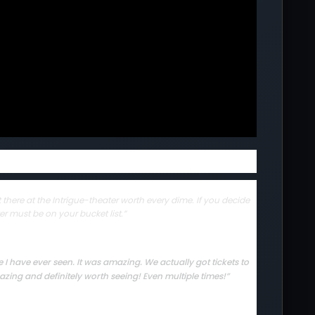
there at the Intrigue-theater worth every dime. If you decide
er must be on your bucket list.”
I have ever seen. It was amazing. We actually got tickets to
zing and definitely worth seeing! Even multiple times!”