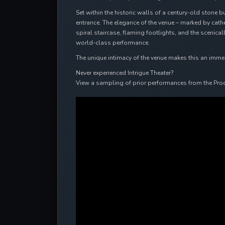
Set within the historic walls of a century-old stone b
entrance. The elegance of the venue – marked by cat
spiral staircase, flaming footlights, and the scenic
world-class performance.
The unique intimacy of the venue makes this an immersi
Never experienced Intrigue Theater?
View a sampling of prior performances from the Pro