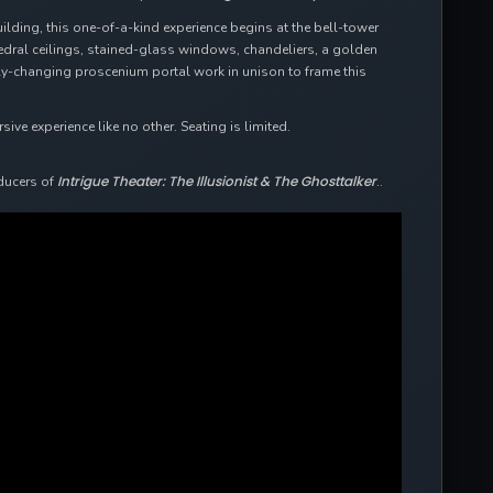
uilding, this one-of-a-kind experience begins at the bell-tower
hedral ceilings, stained-glass windows, chandeliers, a golden
ally-changing proscenium portal work in unison to frame this
ve experience like no other. Seating is limited.
Intrigue Theater: The Illusionist & The Ghosttalker
ducers of
..