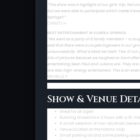
The show was a highlight of our girls’ trip. Not
“
but we were able to participate which made it ev
Springs!!”
CHRISTY H
BEST ENTERTAINMENT IN EUREKA SPRINGS
“We went as a party of 8 family members – a couple 
add that there were a couple Engineers in our gro
unsuccessfully. What a blast we had!! Two of our 
lots of pictures because we laughed so hard afte
entertaining Sean Paul and Juliana are. They are sup
are also high-energy entertainers. This is an even
MICHELLE F
Show & Venue Deta
Great for all ages!
Running showtime is 2 hours with a 15-mi
A small selection of non-alcoholic bevera
Venue located on the historic loop
Small parking lot and some parking avail