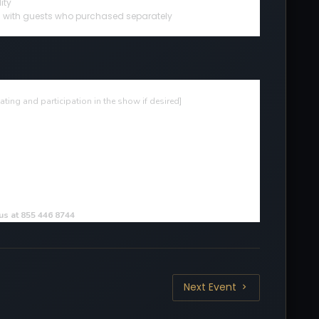
ity
ted with guests who purchased separately
ting and participation in the show if desired
]
 us at 855 446 8744
Next Event