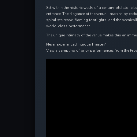
Set within the historic walls of a century-old stone b
entrance. The elegance of the venue – marked by cat
spiral staircase, flaming footlights, and the scenic
world-class performance.
The unique intimacy of the venue makes this an immersi
Never experienced Intrigue Theater?
View a sampling of prior performances from the Pro