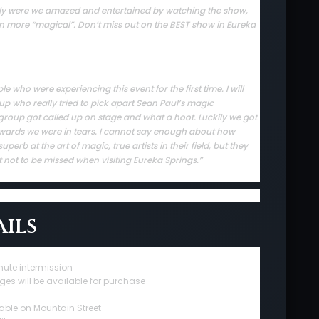
 only were we amazed and entertained by watching the show,
en more “magical”. Don’t miss out on the BEST show in Eureka
who were experiencing this event for the first time. I will
up who really tried to pick apart Sean Paul’s magic
group got called up on stage and what a hoot. Luckily we got
rwards we were in tears. I cannot say enough about how
erb at the art of magic, true artists in their field, but they
t not to be missed when visiting Eureka Springs.”
ils
nute intermission
ges will be available for purchase
able on Mountain Street