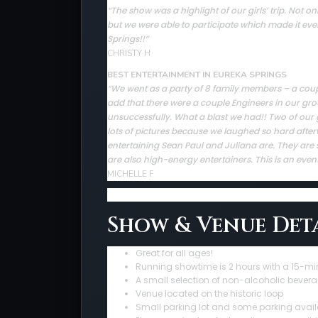
The show was a highlight of our girls’ trip. Not
“
but we were able to participate which made it ev
Springs!!”
CHRISTY H
BEST ENTERTAINMENT IN EUREKA SPRINGS
“We went as a party of 8 family members – a couple 
add that there were a couple Engineers in our gro
unsuccessfully. What a blast we had!! Two of our 
lots of pictures because we laughed so hard afte
entertaining Sean Paul and Juliana are. They are sup
are also high-energy entertainers. This is an even
MICHELLE F
Show & Venue Deta
Great for all ages!
Running showtime is 2 hours with a 15-mi
A small selection of non-alcoholic bevera
Venue located on the historic loop
Small parking lot and some parking avail