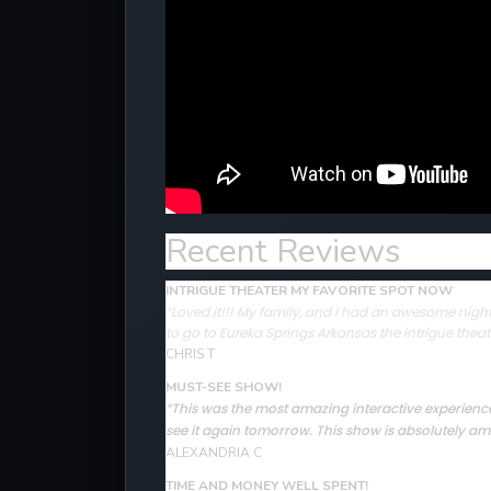
Recent Reviews
INTRIGUE THEATER MY FAVORITE SPOT NOW
“Loved it!!! My family, and I had an awesome night 
to go to Eureka Springs Arkansas the intrigue theat
CHRIS T
MUST-SEE SHOW!
“This was the most amazing interactive experience 
see it again tomorrow. This show is absolutely ama
ALEXANDRIA C
TIME AND MONEY WELL SPENT!