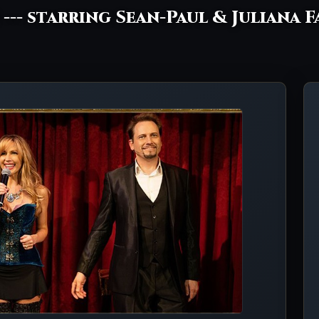
! --- starring Sean-Paul & Juliana F