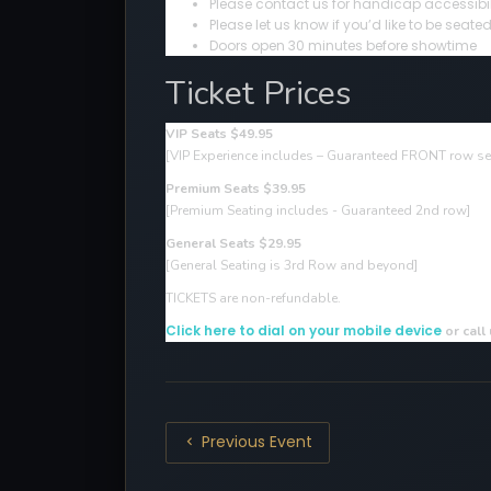
Please contact us for handicap accessibil
Please let us know if you’d like to be sea
Doors open 30 minutes before showtime
Ticket Prices
VIP Seats $49.95
[VIP Experience includes – Guaranteed FRONT row sea
Premium Seats $39.95
[Premium Seating includes - Guaranteed 2nd row]
General Seats $29.95
[General Seating is 3rd Row and beyond]
TICKETS are non-refundable.
Click here to dial on your mobile device
or call
Previous Event