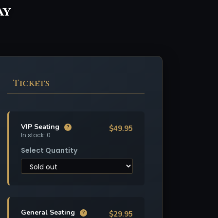
ay
Tickets
VIP Seating
$49.95
?
In stock: 0
Select Quantity
General Seating
$29.95
?