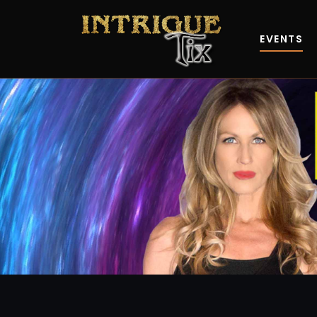
EVENTS