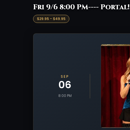
Fri 9/6 8:00 PM---- Portal
$29.95 - $49.95
SEP
06
8:00 PM