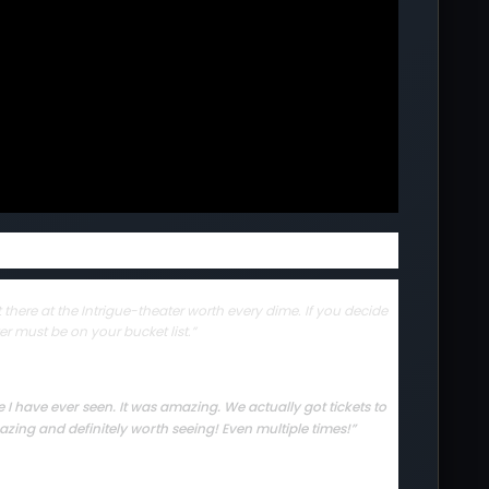
there at the Intrigue-theater worth every dime. If you decide
er must be on your bucket list.”
I have ever seen. It was amazing. We actually got tickets to
zing and definitely worth seeing! Even multiple times!”