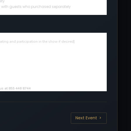
ity
ted with guests who purchased separately
ting and participation in the show if desired
]
 us at 855 446 8744
Next Event