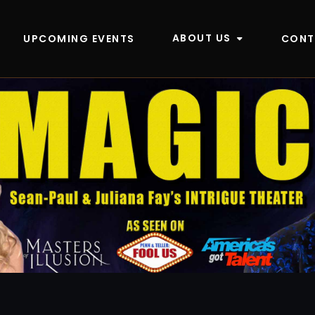
ABOUT US
UPCOMING EVENTS
CONT