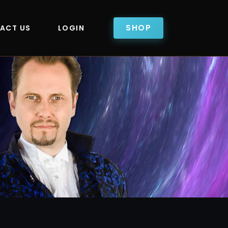
SHOP
ACT US
LOGIN