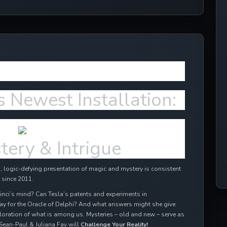
ffects in 2024!
s Newest Installation:
tery & Intrigue
 logic-defying presentation of magic and mystery is consistent
 since 2011.
inci’s mind? Can Tesla’s patents and experiments in
ay for the Oracle of Delphi? And what answers might she give
oration of what is among us. Mysteries – old and new – serve as
Sean-Paul & Juliana Fay will
Challenge Your Reality!