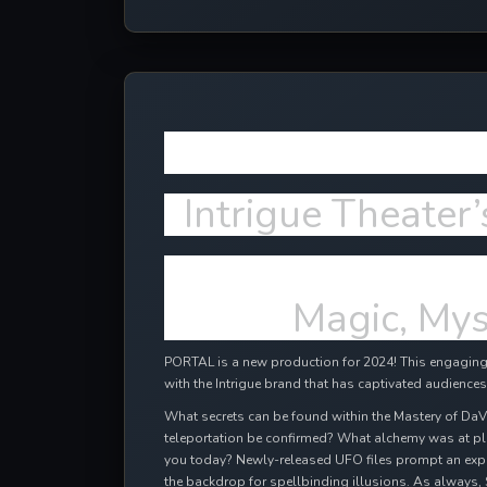
More NEW e
Intrigue Theater’
Magic, Mys
PORTAL is a new production for 2024! This engaging,
with the Intrigue brand that has captivated audiences
What secrets can be found within the Mastery of DaV
teleportation be confirmed? What alchemy was at pl
you today? Newly-released UFO files prompt an expl
the backdrop for spellbinding illusions. As always, 