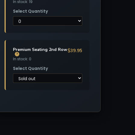
In stock: 19
Select Quantity
Premium Seating 2nd Row
$39.95
?
In stock: 0
Select Quantity