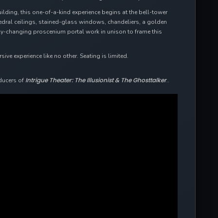
uilding, this one-of-a-kind experience begins at the bell-tower
hedral ceilings, stained-glass windows, chandeliers, a golden
ally-changing proscenium portal work in unison to frame this
ve experience like no other. Seating is limited.
Intrigue Theater: The Illusionist & The Ghosttalker
ducers of
..