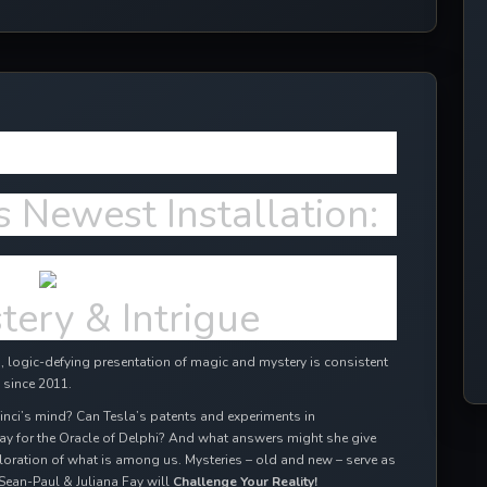
ffects in 2024!
s Newest Installation:
tery & Intrigue
 logic-defying presentation of magic and mystery is consistent
 since 2011.
inci’s mind? Can Tesla’s patents and experiments in
ay for the Oracle of Delphi? And what answers might she give
oration of what is among us. Mysteries – old and new – serve as
Sean-Paul & Juliana Fay will
Challenge Your Reality!