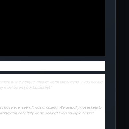
there at the Intrigue-theater worth every dime. If you decide
er must be on your bucket list.”
I have ever seen. It was amazing. We actually got tickets to
zing and definitely worth seeing! Even multiple times!”