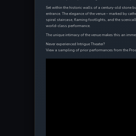
Set within the historic walls of a century-old stone b
entrance. The elegance of the venue – marked by cat
spiral staircase, flaming footlights, and the scenic
world-class performance.
The unique intimacy of the venue makes this an immersi
Never experienced Intrigue Theater?
View a sampling of prior performances from the Pro