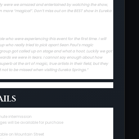
 only were we amazed and entertained by watching the show,
en more “magical”. Don’t miss out on the BEST show in Eureka
who were experiencing this event for the first time. I will
up who really tried to pick apart Sean Paul’s magic
group got called up on stage and what a hoot. Luckily we got
rwards we were in tears. I cannot say enough about how
erb at the art of magic, true artists in their field, but they
t not to be missed when visiting Eureka Springs.”
ils
nute intermission
ges will be available for purchase
able on Mountain Street