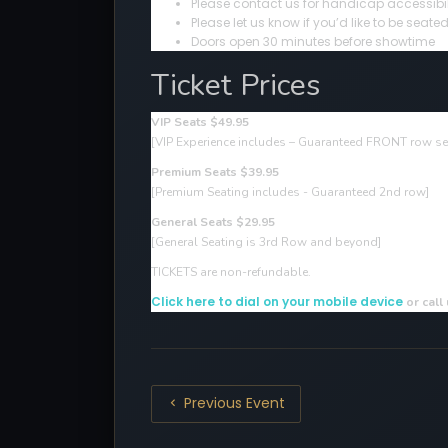
Please contact us for handicap accessibil
Please let us know if you’d like to be sea
Doors open 30 minutes before showtime
Ticket Prices
VIP Seats $49.95
[VIP Experience includes – Guaranteed FRONT row sea
Premium Seats $39.95
[Premium Seating includes - Guaranteed 2nd row]
General Seats $29.95
[General Seating is 3rd Row and beyond]
TICKETS are non-refundable.
Click here to dial on your mobile device
or call
Previous Event