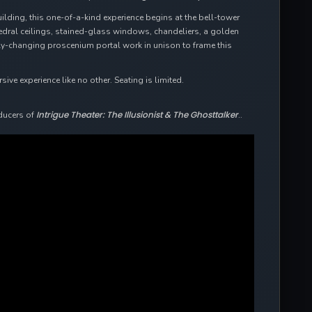
uilding, this one-of-a-kind experience begins at the bell-tower
hedral ceilings, stained-glass windows, chandeliers, a golden
ally-changing proscenium portal work in unison to frame this
ve experience like no other. Seating is limited.
Intrigue Theater: The Illusionist & The Ghosttalker
ducers of
..