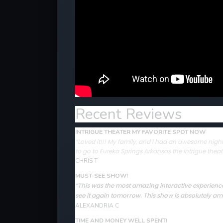
Recent Reviews
INTRIGUE THEATER MY FAVORITE SPOT NOW
“Loved it!!! My family, and I had an awesome night 
to go to Eureka Springs Arkansas the intrigue theat
CHRIS T
MUST-SEE SHOW!
“This was the most amazing interactive experience 
see it again tomorrow. This show is absolutely ama
ALEXANDRIA C
TIME AND MONEY WELL SPENT!