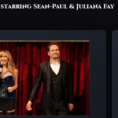
- starring Sean-Paul & Juliana Fay