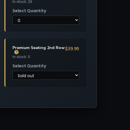
In stock: 29
Select Quantity
Premium Seating 2nd Row
$39.95
?
In stock: 0
Select Quantity