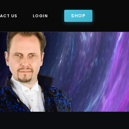
SHOP
ACT US
LOGIN