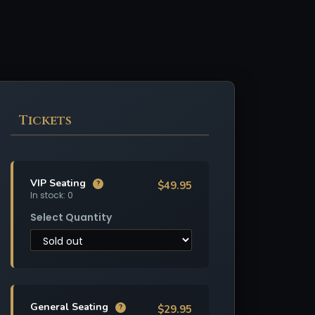
Tickets
VIP Seating
$49.95
?
In stock: 0
Select Quantity
General Seating
$29.95
?