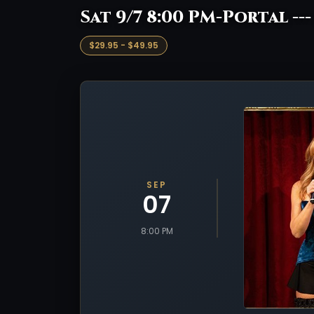
Sat 9/7 8:00 PM-Portal --
$29.95 - $49.95
SEP
07
8:00 PM