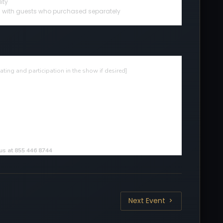
ity
ted with guests who purchased separately
ting and participation in the show if desired
]
 us at 855 446 8744
Next Event