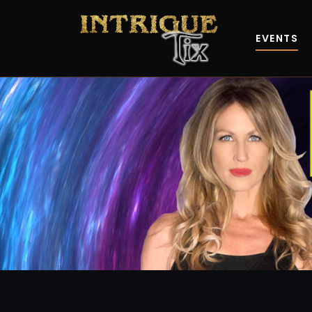
EVENTS