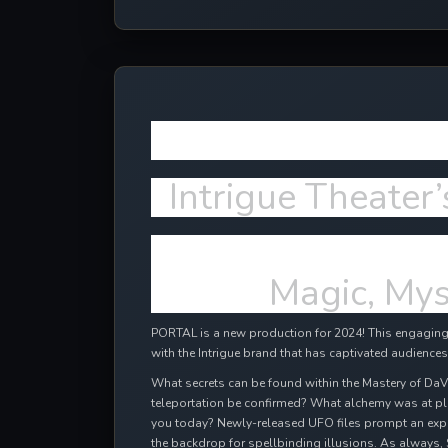
More NEW e
Intrigue Theater’
Magic, Mys
PORTAL is a new production for 2024! This engaging,
with the Intrigue brand that has captivated audiences
What secrets can be found within the Mastery of DaV
teleportation be confirmed? What alchemy was at pl
you today? Newly-released UFO files prompt an expl
the backdrop for spellbinding illusions. As always, 