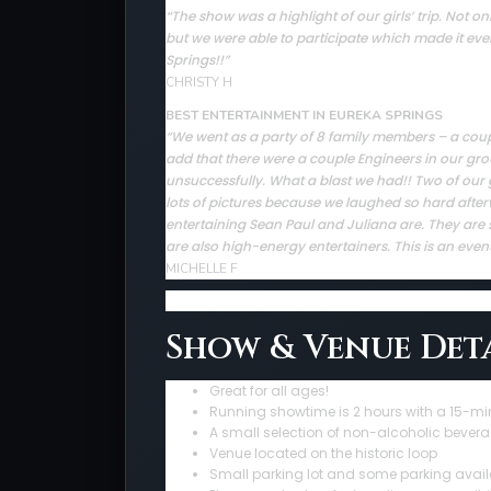
The show was a highlight of our girls’ trip. Not
“
but we were able to participate which made it ev
Springs!!”
CHRISTY H
BEST ENTERTAINMENT IN EUREKA SPRINGS
“We went as a party of 8 family members – a couple 
add that there were a couple Engineers in our gro
unsuccessfully. What a blast we had!! Two of our 
lots of pictures because we laughed so hard afte
entertaining Sean Paul and Juliana are. They are sup
are also high-energy entertainers. This is an even
MICHELLE F
Show & Venue Deta
Great for all ages!
Running showtime is 2 hours with a 15-mi
A small selection of non-alcoholic bevera
Venue located on the historic loop
Small parking lot and some parking avail