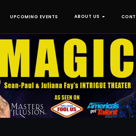
ABOUT US
UPCOMING EVENTS
CONT