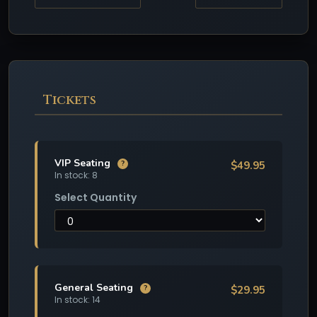
Tickets
VIP Seating
$49.95
?
In stock: 8
Select Quantity
General Seating
$29.95
?
In stock: 14