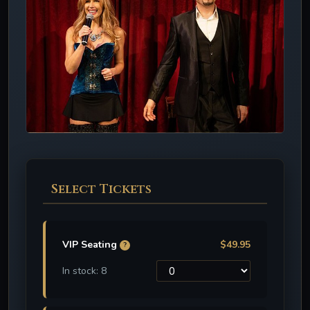
Select Tickets
VIP Seating
$49.95
?
In stock: 8