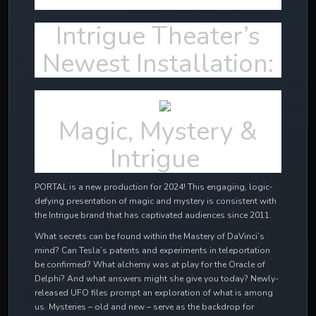
Intrigue Theater’s
Newest Installation:
Magic, Mystery &
Intrigue
PORTAL is a new production for 2024! This engaging, logic-
defying presentation of magic and mystery is consistent with
the Intrigue brand that has captivated audiences since 2011.
What secrets can be found within the Mastery of DaVinci’s
mind? Can Tesla’s patents and experiments in teleportation
be confirmed? What alchemy was at play for the Oracle of
Delphi? And what answers might she give you today? Newly-
released UFO files prompt an exploration of what is among
us. Mysteries – old and new – serve as the backdrop for