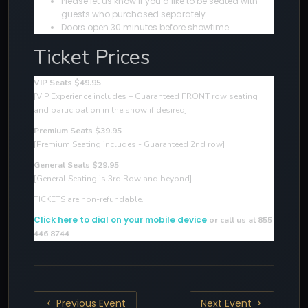
Please let us know if you’d like to be seated with
guests who purchased separately
Doors open 30 minutes before showtime
Ticket Prices
VIP Seats $49.95
[VIP Experience includes – Guaranteed FRONT row seating
and participation in the show if desired
]
Premium Seats $39.95
[Premium Seating includes - Guaranteed 2nd row]
General Seats $29.95
[General Seating is 3rd Row and beyond]
TICKETS are non-refundable.
Click here to dial on your mobile device
or call us at 855
446 8744
Previous Event
Next Event