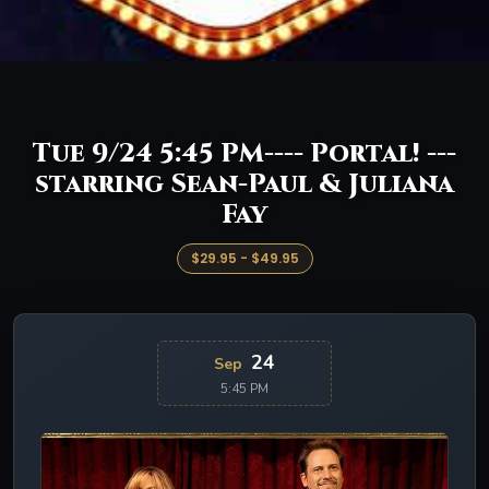
Tue 9/24 5:45 PM---- Portal! ---
starring Sean-Paul & Juliana
Fay
$29.95 - $49.95
24
Sep
5:45 PM