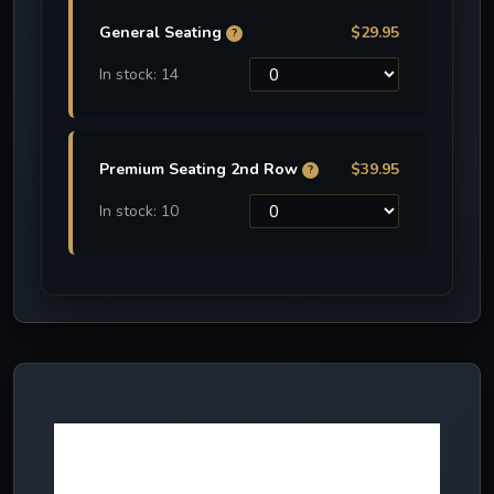
General Seating
$29.95
?
In stock: 14
Premium Seating 2nd Row
$39.95
?
In stock: 10
More NEW
effects in 2024!