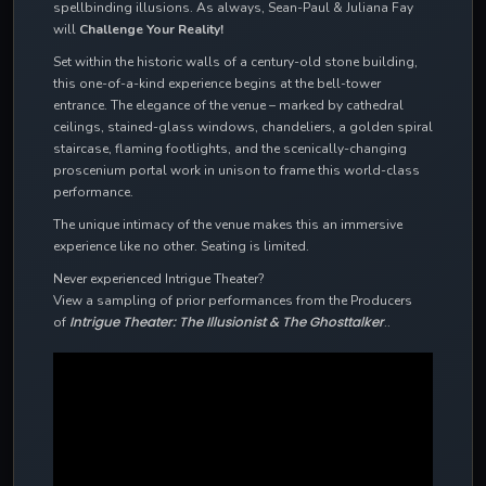
spellbinding illusions. As always, Sean-Paul & Juliana Fay
will
Challenge Your Reality!
Set within the historic walls of a century-old stone building,
this one-of-a-kind experience begins at the bell-tower
entrance. The elegance of the venue – marked by cathedral
ceilings, stained-glass windows, chandeliers, a golden spiral
staircase, flaming footlights, and the scenically-changing
proscenium portal work in unison to frame this world-class
performance.
The unique intimacy of the venue makes this an immersive
experience like no other. Seating is limited.
Never experienced Intrigue Theater?
View a sampling of prior performances from the Producers
Intrigue Theater: The Illusionist & The Ghosttalker
of
..