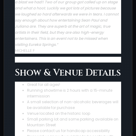
a blast we had!! Two of our group got called up on stage
and what a hoot. Luckily we got lots of pictures because
we laughed so hard afterwards we were in tears. I cannot
say enough about how entertaining Sean Paul and
Juliana are. They are superb at the art of magic, true
artists in their field, but they are also high-energy
entertainers. This is an event not to be missed when
visiting Eureka Springs.”
MICHELLE F
Show & Venue Details
Great for all ages!
Running showtime is 2 hours with a 15-minute
intermission
A small selection of non-alcoholic beverages will
be available for purchase
Venue located on the historic loop
Small parking lot and some parking available on
Mountain Street
Please contact us for handicap accessibility