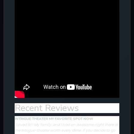
Recent Reviews
INTRIGUE THEATER MY FAVORITE SPOT NOW
“Loved it!!! My family, and I had an awesome night there at
the Intrigue-theater worth every dime. If you decide to go