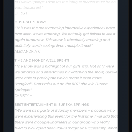
to Eureka Springs Arkansas the intrigue theater must be on
your bucket list.”
CHRIS T
MUST-SEE SHOW!
“This was the most amazing interactive experience I have
ever seen. It was amazing. We actually got tickets to see it
again tomorrow. This show is absolutely amazing and
definitely worth seeing! Even multiple times!”
ALEXANDRIA C
TIME AND MONEY WELL SPENT!
The show was a highlight of our girls’ trip. Not only were
“
we amazed and entertained by watching the show, but we
were able to participate which made it even more
“magical”. Don’t miss out on the BEST show in Eureka
Springs!!”
CHRISTY H
BEST ENTERTAINMENT IN EUREKA SPRINGS
“We went as a party of 8 family members – a couple who
were experiencing this event for the first time. I will add that
there were a couple Engineers in our group who really
tried to pick apart Sean Paul’s magic unsuccessfully. What