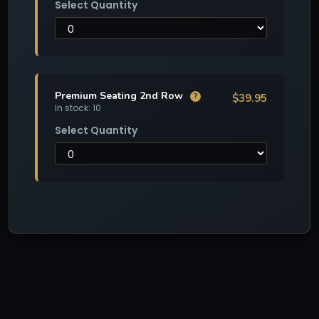
Select Quantity
Premium Seating 2nd Row
$39.95
?
In stock: 10
Select Quantity