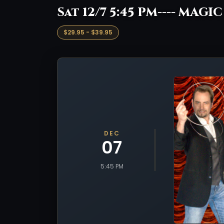
Sat 12/7 5:45 PM---- MAGI
$29.95 - $39.95
DEC
07
5:45 PM