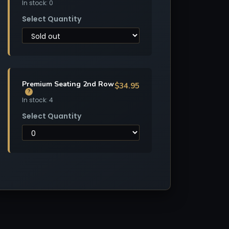
In stock: 0
Select Quantity
Premium Seating 2nd Row
$34.95
?
In stock: 4
Select Quantity