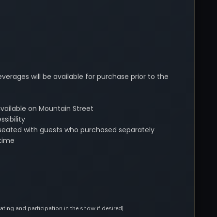
verages will be available for purchase prior to the
available on Mountain Street
sibility
be seated with guests who purchased separately
time
ing and participation in the show if desired]