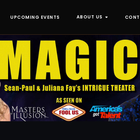
ABOUT US
UPCOMING EVENTS
CONT