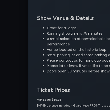
Show Venue & Details
Great for all ages!
Running showtime is 75 minutes
A small selection of non-alcoholic be
performance
Venue located on the historic loop
Small parking lot and some parking 
Please contact us for handicap acces
Please let us know if you’d like to 
Doors open 30 minutes before show
Ticket Prices
VIP Seats $39.95
[VIP Experience includes – Guaranteed FRONT row seat