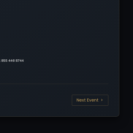
at 855 446 8744
Next Event