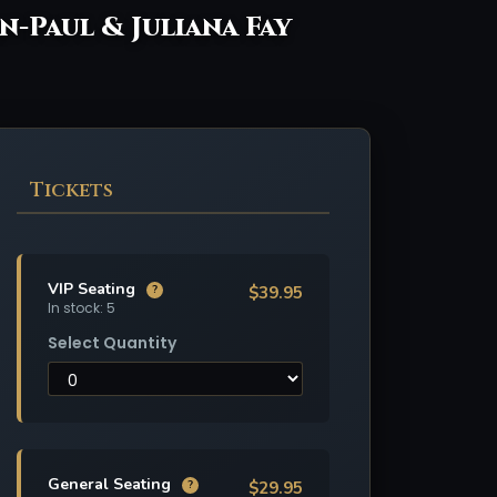
an-Paul & Juliana Fay
Tickets
VIP Seating
$39.95
?
In stock: 5
Select Quantity
General Seating
$29.95
?