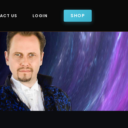
SHOP
ACT US
LOGIN