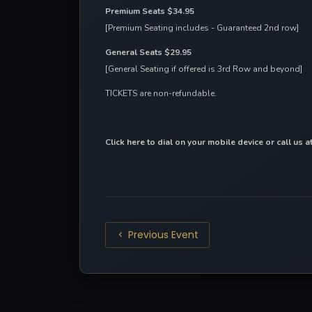
Premium Seats $34.95
[Premium Seating includes - Guaranteed 2nd row]
General Seats $29.95
[General Seating if offered is 3rd Row and beyond]
TICKETS are non-refundable.
Click here to dial on your mobile device
 or call us 
Previous Event