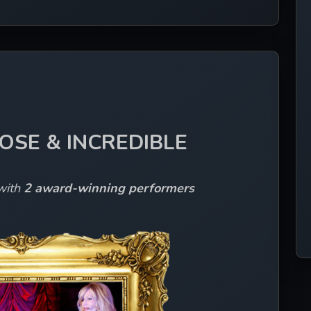
LOSE & INCREDIBLE
with 
2 award-winning performers