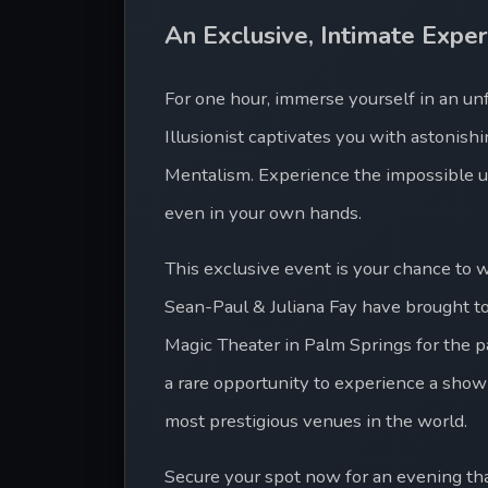
An Exclusive, Intimate Exper
For one hour, immerse yourself in an un
Illusionist captivates you with astonis
Mentalism. Experience the impossible u
even in your own hands.
This exclusive event is your chance to
Sean-Paul & Juliana Fay have brought t
Magic Theater in Palm Springs for the pas
a rare opportunity to experience a show
most prestigious venues in the world.
Secure your spot now for an evening that