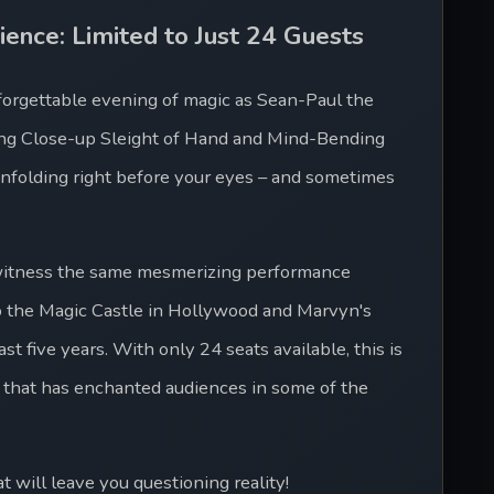
ience: Limited to Just 24 Guests
forgettable evening of magic as Sean-Paul the 
hing Close-up Sleight of Hand and Mind-Bending 
nfolding right before your eyes – and sometimes 
 witness the same mesmerizing performance 
o the Magic Castle in Hollywood and Marvyn's 
t five years. With only 24 seats available, this is 
 that has enchanted audiences in some of the 
 will leave you questioning reality!