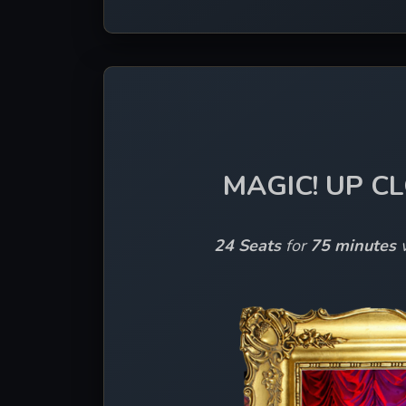
MAGIC! UP C
24 Seats
 for 
75 minutes 