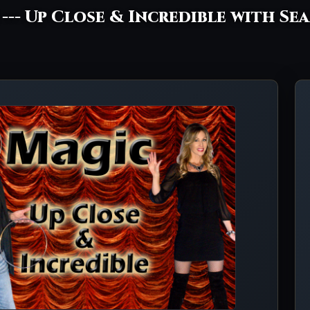
C --- Up Close & Incredible with Se