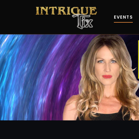
EVENTS