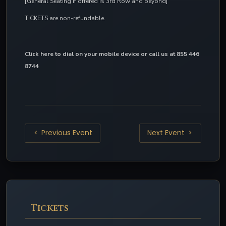
[General Seating if offered is 3rd Row and beyond]
TICKETS are non-refundable.
Click here to dial on your mobile device
 or call us at 855 446 
8744
Previous Event
Next Event
Tickets