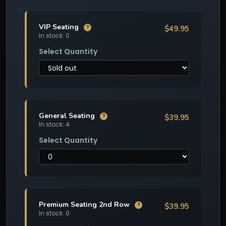
VIP Seating
$49.95
?
In stock: 0
Select Quantity
General Seating
$39.95
?
In stock: 4
Select Quantity
Premium Seating 2nd Row
$39.95
?
In stock: 0