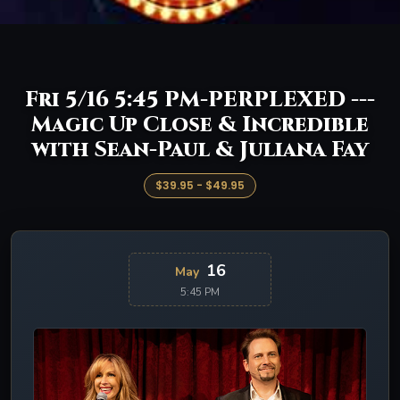
Fri 5/16 5:45 PM-PERPLEXED ---
Magic Up Close & Incredible
with Sean-Paul & Juliana Fay
$39.95 - $49.95
16
May
5:45 PM