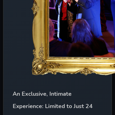
An Exclusive, Intimate 
Experience: Limited to Just 24 