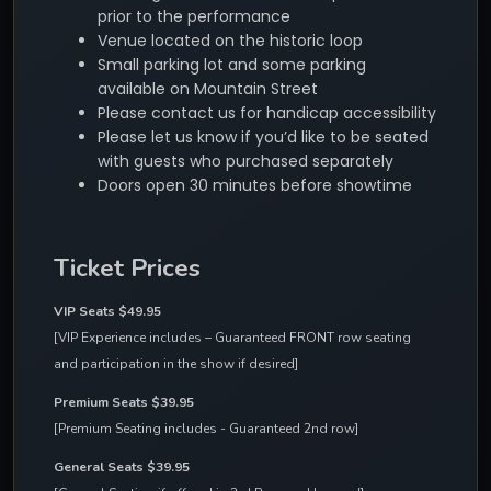
prior to the performance
Venue located on the historic loop
Small parking lot and some parking
available on Mountain Street
Please contact us for handicap accessibility
Please let us know if you’d like to be seated
with guests who purchased separately
Doors open 30 minutes before showtime
Ticket Prices
VIP Seats $49.95
[VIP Experience includes – Guaranteed FRONT row seating 
and participation in the show if desired]
Premium Seats $39.95
[Premium Seating includes - Guaranteed 2nd row]
General Seats $39.95