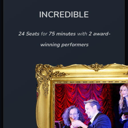
INCREDIBLE
24 Seats
 for 
75 minutes 
with 
2 award-
winning performers