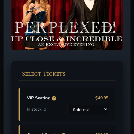
Select Tickets
VIP Seating
$49.95
?
In stock: 0