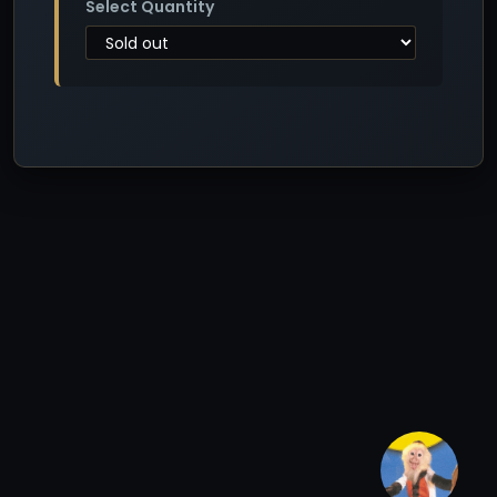
Select Quantity