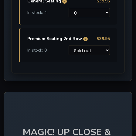
General Seating
$39.95
?
In stock: 4
Premium Seating 2nd Row
$39.95
?
In stock: 0
MAGIC! UP CLOSE & 