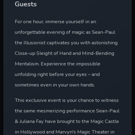
Guests
For one hour, immerse yourself in an 
unforgettable evening of magic as Sean-Paul 
the Illusionist captivates you with astonishing 
Close-up Sleight of Hand and Mind-Bending 
Mentalism. Experience the impossible 
unfolding right before your eyes – and 
sometimes even in your own hands.
This exclusive event is your chance to witness 
the same mesmerizing performance Sean-Paul 
& Juliana Fay have brought to the Magic Castle 
in Hollywood and Marvyn's Magic Theater in 