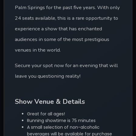
Palm Springs for the past five years. With only 
24 seats available, this is a rare opportunity to 
experience a show that has enchanted 
audiences in some of the most prestigious 
venues in the world.
Secure your spot now for an evening that will 
leave you questioning reality!
Show Venue & Details
Great for all ages!
Running showtime is 75 minutes
A small selection of non-alcoholic
beverages will be available for purchase