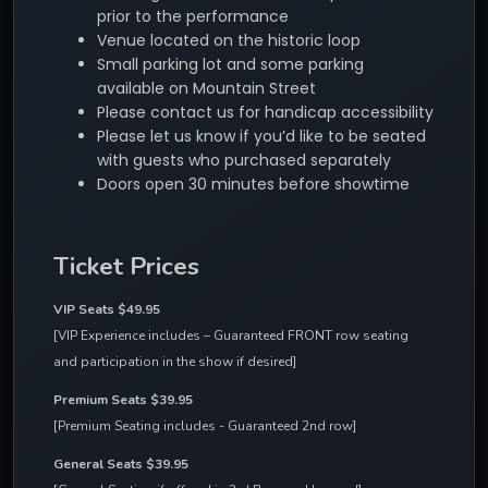
prior to the performance
Venue located on the historic loop
Small parking lot and some parking
available on Mountain Street
Please contact us for handicap accessibility
Please let us know if you’d like to be seated
with guests who purchased separately
Doors open 30 minutes before showtime
Ticket Prices
VIP Seats $49.95
[VIP Experience includes – Guaranteed FRONT row seating 
and participation in the show if desired]
Premium Seats $39.95
[Premium Seating includes - Guaranteed 2nd row]
General Seats $39.95