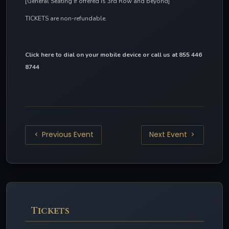
[General Seating if offered is 3rd Row and beyond]
TICKETS are non-refundable.
Click here to dial on your mobile device
 or call us at 855 446 
8744
Previous Event
Next Event
Tickets