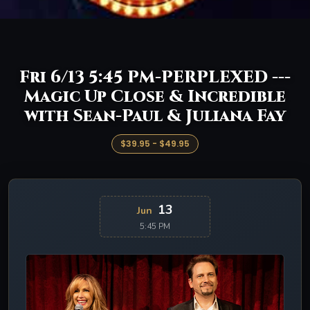
Fri 6/13 5:45 PM-PERPLEXED ---
Magic Up Close & Incredible
with Sean-Paul & Juliana Fay
$39.95 - $49.95
13
Jun
5:45 PM