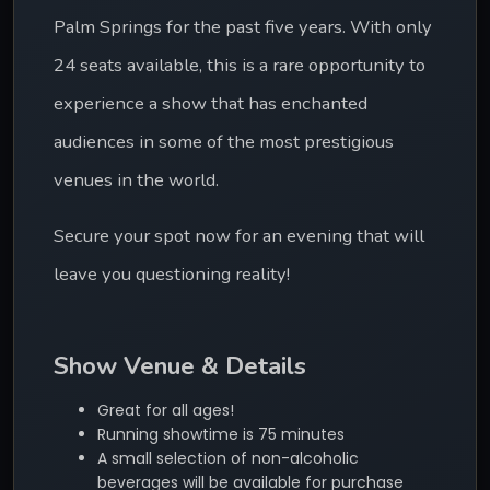
Palm Springs for the past five years. With only 
24 seats available, this is a rare opportunity to 
experience a show that has enchanted 
audiences in some of the most prestigious 
venues in the world.
Secure your spot now for an evening that will 
leave you questioning reality!
Show Venue & Details
Great for all ages!
Running showtime is 75 minutes
A small selection of non-alcoholic
beverages will be available for purchase