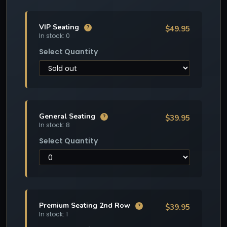
VIP Seating
$49.95
?
In stock: 0
Select Quantity
General Seating
$39.95
?
In stock: 8
Select Quantity
Premium Seating 2nd Row
$39.95
?
In stock: 1