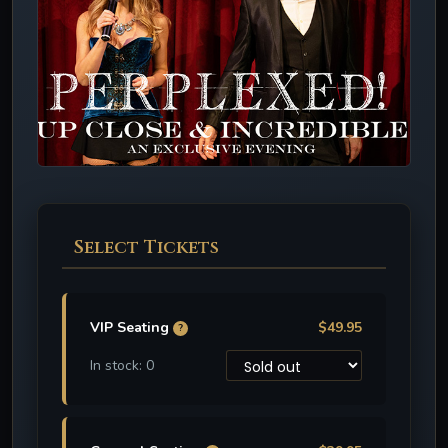
Select Tickets
VIP Seating
$49.95
?
In stock: 0