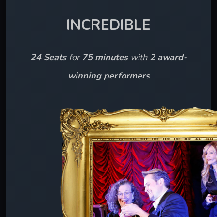
INCREDIBLE
24 Seats
 for 
75 minutes 
with 
2 award-
winning performers