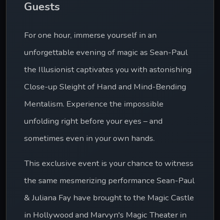
Guests
For one hour, immerse yourself in an 
unforgettable evening of magic as Sean-Paul 
the Illusionist captivates you with astonishing 
Close-up Sleight of Hand and Mind-Bending 
Mentalism. Experience the impossible 
unfolding right before your eyes – and 
sometimes even in your own hands.
This exclusive event is your chance to witness 
the same mesmerizing performance Sean-Paul 
& Juliana Fay have brought to the Magic Castle 
in Hollywood and Marvyn's Magic Theater in 