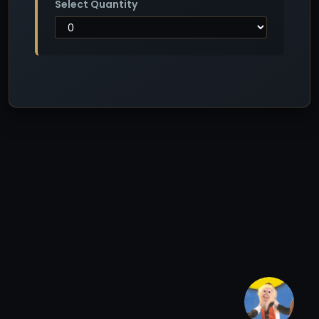
Select Quantity