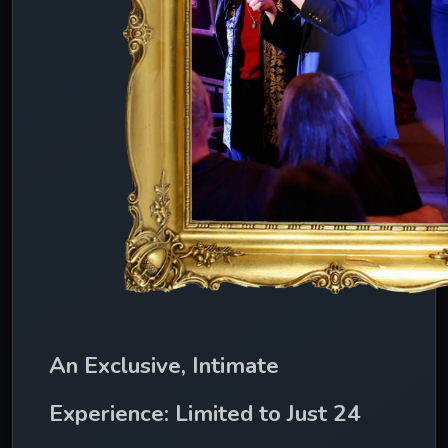
An Exclusive, Intimate 
Experience: Limited to Just 24 