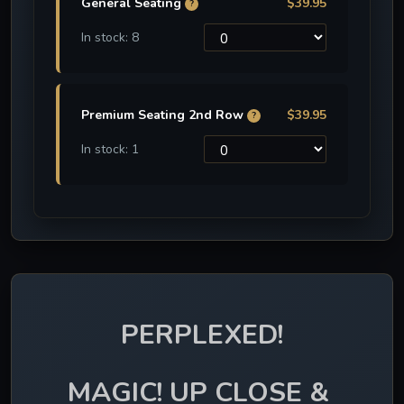
General Seating
$39.95
?
In stock: 8
Premium Seating 2nd Row
$39.95
?
In stock: 1
PERPLEXED!
MAGIC! UP CLOSE & 