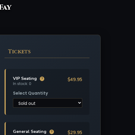
 Fay
Tickets
VIP Seating
$49.95
?
In stock: 0
Select Quantity
General Seating
$29.95
?