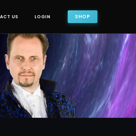
SHOP
ACT US
LOGIN