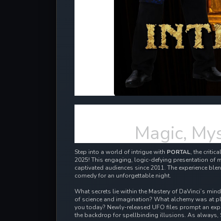
Magic, Mys
Step into a world of intrigue with
PORTAL
, the criti
2025! This engaging, logic-defying presentation of m
captivated audiences since 2011.
The experience blen
comedy for an unforgettable night.
What secrets lie within the Mastery of DaVinci’s min
of science and imagination? What alchemy was at pl
you today? Newly-released UFO files prompt an expl
the backdrop for spellbinding illusions. As always, 