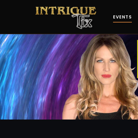
EVENTS