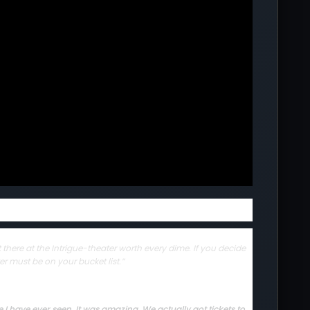
there at the Intrigue-theater worth every dime. If you decide
er must be on your bucket list.”
I have ever seen. It was amazing. We actually got tickets to