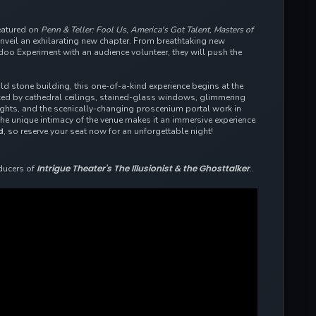
eatured on
Penn & Teller: Fool Us
,
America's Got Talent
,
Masters of
eil an exhilarating new chapter. From breathtaking new
odoo Experiment with an audience volunteer, they will push the
old stone building, this one-of-a-kind experience begins at the
rked by cathedral ceilings, stained-glass windows, glimmering
lights, and the scenically-changing proscenium portal work in
the
unique intimacy of the venue makes it an immersive experience
d
, so reserve your seat now for an unforgettable night!
Intrigue Theater's The Illusionist & the Ghosttalker
ducers of
..