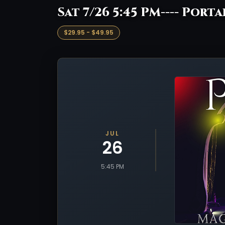
Sat 7/26 5:45 PM---- Porta
$29.95 - $49.95
JUL
26
5:45 PM