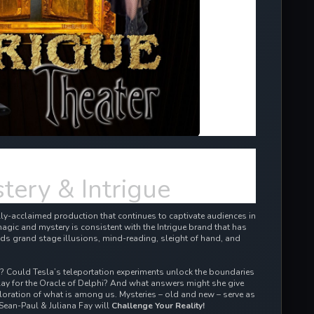
tery & Intrigue
cally-acclaimed production that continues to captivate audiences in
agic and mystery is consistent with the Intrigue brand that has
ds grand stage illusions, mind-reading, sleight of hand, and
d? Could Tesla’s teleportation experiments unlock the boundaries
ay for the Oracle of Delphi? And what answers might she give
oration of what is among us. Mysteries – old and new – serve as
Sean-Paul & Juliana Fay will
Challenge Your Reality!