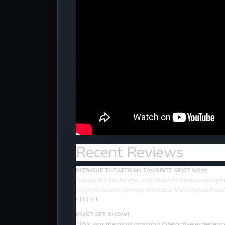
Recent Reviews
INTRIGUE THEATER MY FAVORITE SPOT NOW
“Loved it!!! My family, and I had an awesome night 
to go to Eureka Springs Arkansas the intrigue theat
CHRIS T
MUST-SEE SHOW!
“This was the most amazing interactive experience 