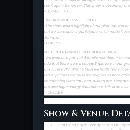
see it again tomorrow. This show is absolutely ama
ALEXANDRIA C
TIME AND MONEY WELL SPENT!
The show was a highlight of our girls’ trip. Not
“
but we were able to participate which made it ev
Springs!!”
CHRISTY H
BEST ENTERTAINMENT IN EUREKA SPRINGS
“We went as a party of 8 family members – a couple 
add that there were a couple Engineers in our gro
unsuccessfully. What a blast we had!! Two of our 
lots of pictures because we laughed so hard afte
entertaining Sean Paul and Juliana are. They are sup
are also high-energy entertainers. This is an even
MICHELLE F
Show & Venue Deta
Great for all ages! Teenager and Kid-app