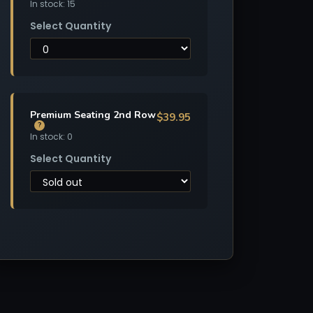
In stock: 15
Select Quantity
Premium Seating 2nd Row
$39.95
?
In stock: 0
Select Quantity