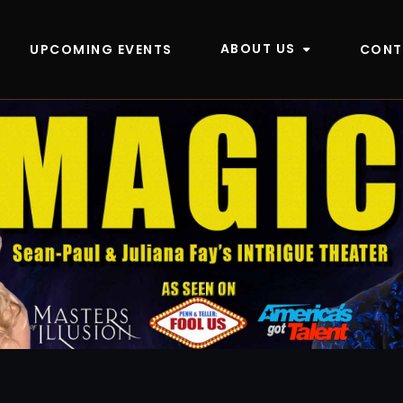
ABOUT US
UPCOMING EVENTS
CONT