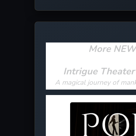
More NEW e
Intrigue Theater
A magical journey of man