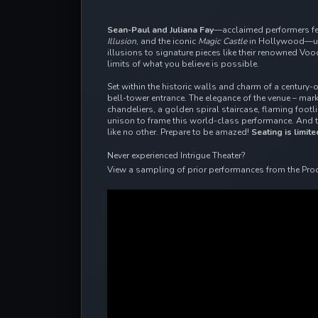
Sean-Paul and Juliana Fay
—acclaimed performers f
Illusion
, and the iconic
Magic Castle
in Hollywood—unv
illusions to signature pieces like their renowned Vo
limits of what you believe is possible.
Set within the historic walls and charm of a century-
bell-tower entrance. The elegance of the venue – ma
chandeliers, a golden spiral staircase, flaming foot
unison to frame this world-class performance. And 
like no other. Prepare to be amazed!
Seating is limite
Never experienced Intrigue Theater?
View a sampling of prior performances from the Pro