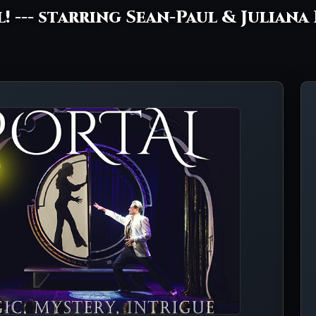
l! --- starring Sean-Paul & Juliana