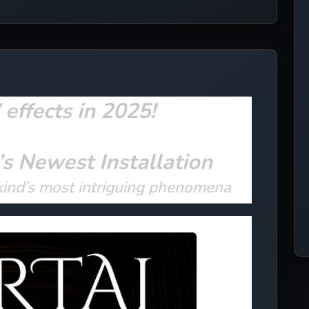
ffects in 2025!
’s Newest Installation
kind’s most intriguing phenomena