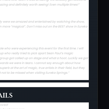
zing and definitely worth seeing! Even multiple times!”
 only were we amazed and entertained by watching the show,
en more “magical”. Don’t miss out on the BEST show in Eureka
who were experiencing this event for the first time. I will
up who really tried to pick apart Sean Paul’s magic
group got called up on stage and what a hoot. Luckily we got
rwards we were in tears. I cannot say enough about how
erb at the art of magic, true artists in their field, but they
t not to be missed when visiting Eureka Springs.”
ils
roved!