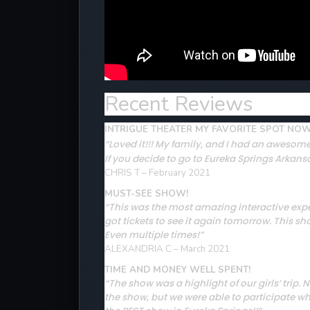
Recent Reviews
INTRIGUE THEATER MY FAVORITE SPOT NO
“Loved it!!! My family, and I had an awesome
If you decide to go to Eureka Springs Arkansa
CHRIS T – February 2021
MUST-SEE SHOW!
“This was the most amazing interactive expe
got tickets to see it again tomorrow. This s
Even multiple times!”
ALEXANDRIA C – March 2021
TIME AND MONEY WELL SPENT!
The show was a highlight of our girls’ tri
“
the show, but we were able to participate w