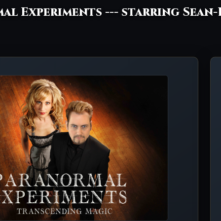
al Experiments --- starring Sean-