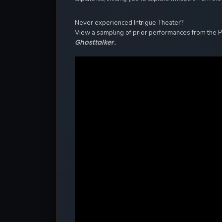
Never experienced Intrigue Theater?
View a sampling of prior performances from the 
Ghosttalker
..