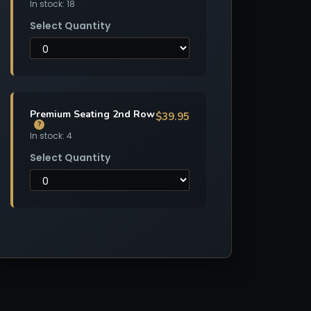
In stock: 18
Select Quantity
Premium Seating 2nd Row
$39.95
?
In stock: 4
Select Quantity