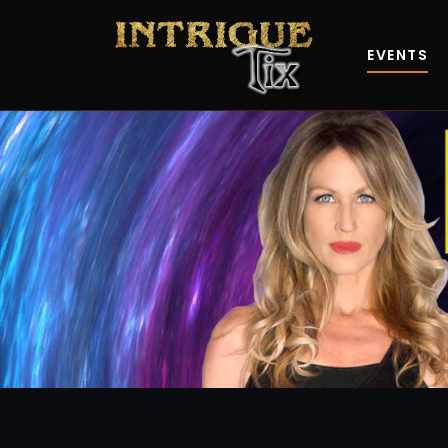
EVENTS