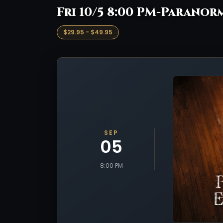
Fri 10/5 8:00 PM-Paranorm
$29.95 - $49.95
SEP
05
8:00 PM