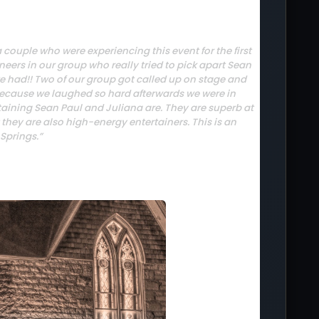
couple who were experiencing this event for the first
ineers in our group who really tried to pick apart Sean
e had!! Two of our group got called up on stage and
s because we laughed so hard afterwards we were in
aining Sean Paul and Juliana are. They are superb at
but they are also high-energy entertainers. This is an
Springs.”