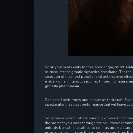
Book your seats early for this finite engagement! 
PAR
to encounter enigmatic mysteries firesthand! The thrill
selection of the most popular and astonishing effects
embark on an interactive journey through 
timeless my
ghostly phenomena
.
Dedicated performers and master os their craft, Sean-
spectacular theatrical performance that wil leave yo
Set within a historic stone building known for its to
the moment you pass through the bell-tower entrance
unfolds beneath the cathedral ceilings upon a stage l
experience, inviting you to explore whispers from the