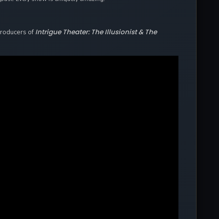
Intrigue Theater: The Illusionist & The
Producers of