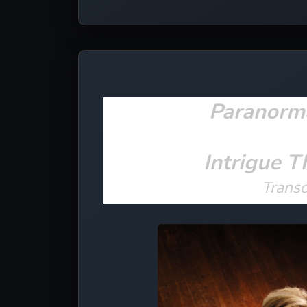
Paranorm
Intrigue T
Trans