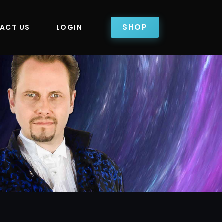
SHOP
ACT US
LOGIN