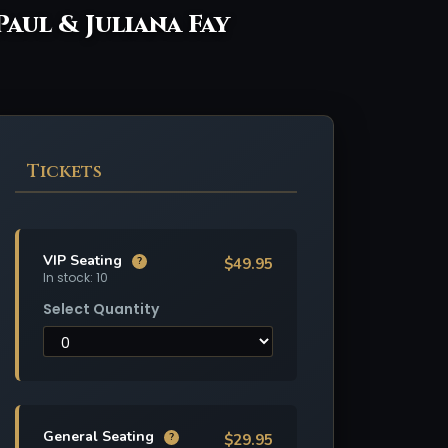
Paul & Juliana Fay
Tickets
VIP Seating
$49.95
?
In stock: 10
Select Quantity
General Seating
$29.95
?