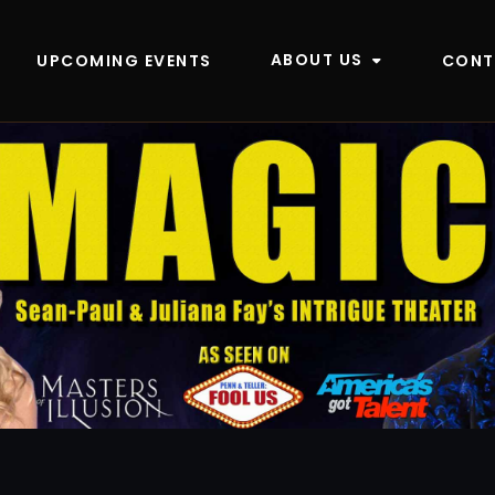
ABOUT US
UPCOMING EVENTS
CONT