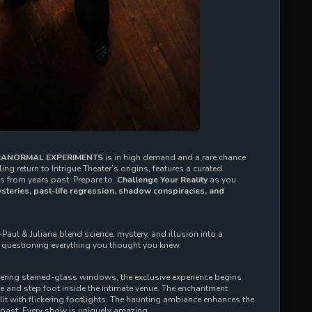
ANORMAL EXPERIMENTS 
is in high demand and a rare chance 
ing return to Intrigue Theater’s origins, features a curated 
 from years past. Prepare to  
Challenge Your Reality 
as you 
steries, past-life regression, shadow conspiracies, and 
Paul & Juliana blend science, mystery, and illusion into a 
u questioning everything you thought you knew.  
wering stained-glass windows, the exclusive experience begins 
 and step foot inside the intimate venue. The enchantment 
it with flickering footlights. The haunting ambiance enhances the 
 past. Every show is uniquely amazing. 