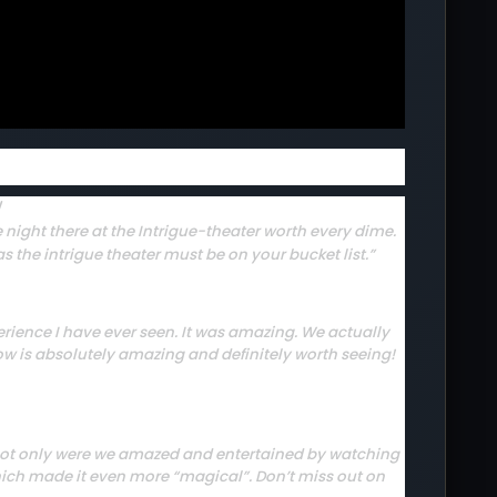
W
 night there at the Intrigue-theater worth every dime.
s the intrigue theater must be on your bucket list.”
rience I have ever seen. It was amazing. We actually
how is absolutely amazing and definitely worth seeing!
p. Not only were we amazed and entertained by watching
hich made it even more “magical”. Don’t miss out on