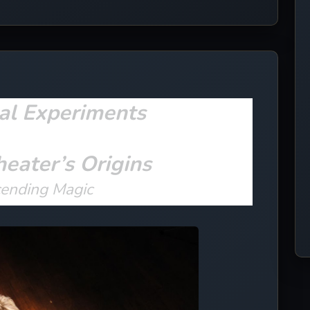
al Experiments
heater’s Origins
cending Magic