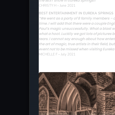
the BEST show in Eureka Springs!!”
CHRISTY H – June 2021
BEST ENTERTAINMENT IN EUREKA SPRINGS
“We went as a party of 8 family members – a 
time. I will add that there were a couple Eng
Paul’s magic unsuccessfully. What a blast w
what a hoot. Luckily we got lots of picture
tears. I cannot say enough about how entert
the art of magic, true artists in their field, 
event not to be missed when visiting Eureka 
MICHELLE F – July 2021