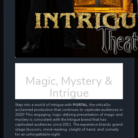
Magic, Mystery &
Intrigue
Step into a world of intrigue with
PORTAL
, the critically-
acclaimed production that continues to captivate audiences in
2025! This engaging, logic-defying presentation of magic and
mystery is consistent with the Intrigue brand that has
captivated audiences since 2011.
The experience blends grand
stage illusions, mind-reading, sleight of hand, and comedy
for an unforgettable night.