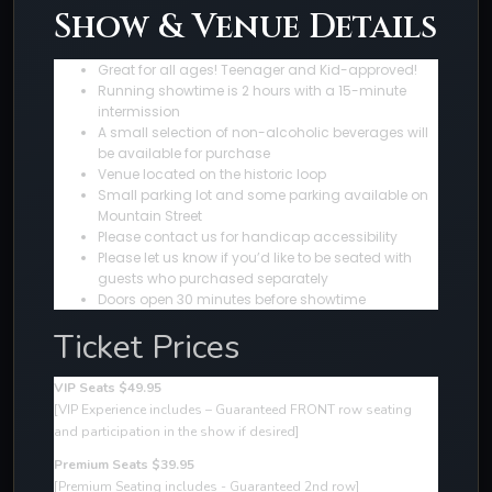
Show & Venue Details
Great for all ages! Teenager and Kid-approved!
Running showtime is 2 hours with a 15-minute
intermission
A small selection of non-alcoholic beverages will
be available for purchase
Venue located on the historic loop
Small parking lot and some parking available on
Mountain Street
Please contact us for handicap accessibility
Please let us know if you’d like to be seated with
guests who purchased separately
Doors open 30 minutes before showtime
Ticket Prices
VIP Seats $49.95
[VIP Experience includes – Guaranteed FRONT row seating
and participation in the show if desired
]
Premium Seats $39.95
[Premium Seating includes - Guaranteed 2nd row]