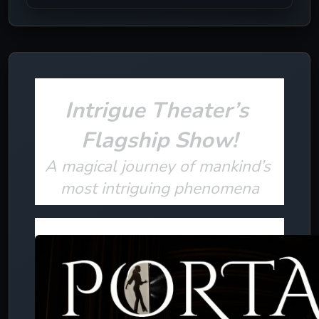
Intrigue Theater’s 
Flagship Show!
A magical journey of mankind’s 
most intriguing phenomena