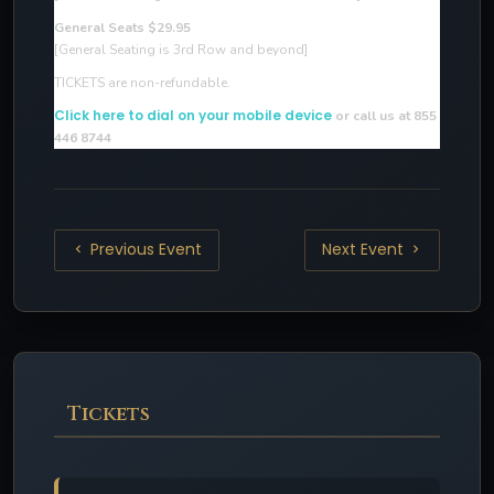
General Seats $29.95
[General Seating is 3rd Row and beyond]
TICKETS are non-refundable.
Click here to dial on your mobile device
or call us at 855
446 8744
Previous Event
Next Event
Tickets