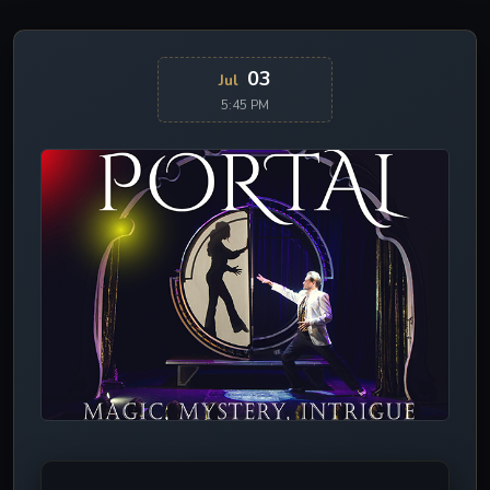
03
Jul
5:45 PM