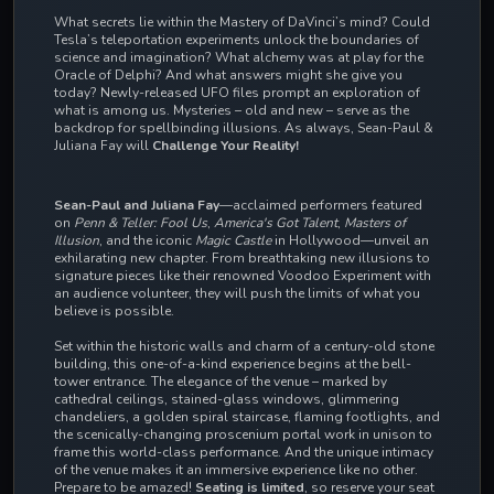
What secrets lie within the Mastery of DaVinci’s mind? Could
Tesla’s teleportation experiments unlock the boundaries of
science and imagination? What alchemy was at play for the
Oracle of Delphi? And what answers might she give you
today? Newly-released UFO files prompt an exploration of
what is among us. Mysteries – old and new – serve as the
backdrop for spellbinding illusions. As always, Sean-Paul &
Juliana Fay will
Challenge Your Reality!
Sean-Paul and Juliana Fay
—acclaimed performers featured
on
Penn & Teller: Fool Us
,
America's Got Talent
,
Masters of
Illusion
, and the iconic
Magic Castle
in Hollywood—unveil an
exhilarating new chapter. From breathtaking new illusions to
signature pieces like their renowned Voodoo Experiment with
an audience volunteer, they will push the limits of what you
believe is possible.
Set within the historic walls and charm of a century-old stone
building, this one-of-a-kind experience begins at the bell-
tower entrance. The elegance of the venue – marked by
cathedral ceilings, stained-glass windows, glimmering
chandeliers, a golden spiral staircase, flaming footlights, and
the scenically-changing proscenium portal work in unison to
frame this world-class performance. And the
unique intimacy
of the venue makes it an immersive experience like no other.
Prepare to be amazed!
Seating is limited
, so reserve your seat