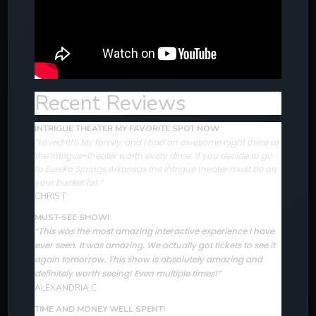
Recent Reviews
INTRIGUE THEATER MY FAVORITE SPOT NOW
“Loved it!!! My family, and I had an awesome night there at
the Intrigue-theater worth every dime. If you decide to go
to Eureka Springs Arkansas the intrigue theater must be on
your bucket list.”
CHRIS T
MUST-SEE SHOW!
“This was the most amazing interactive experience I have
ever seen. It was amazing. We actually got tickets to see it
again tomorrow. This show is absolutely amazing and
definitely worth seeing! Even multiple times!”
ALEXANDRIA C
TIME AND MONEY WELL SPENT!