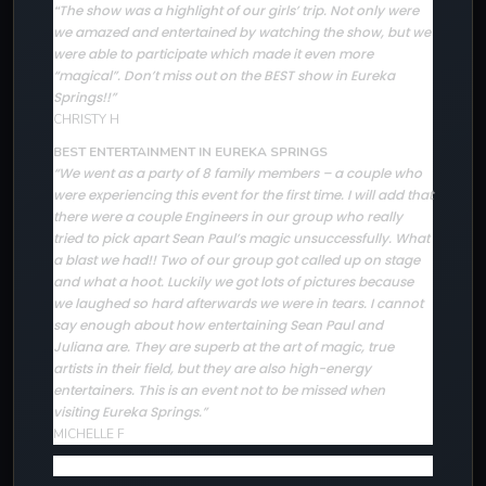
The show was a highlight of our girls’ trip. Not only were
“
we amazed and entertained by watching the show, but we
were able to participate which made it even more
“magical”. Don’t miss out on the BEST show in Eureka
Springs!!”
CHRISTY H
BEST ENTERTAINMENT IN EUREKA SPRINGS
“We went as a party of 8 family members – a couple who
were experiencing this event for the first time. I will add that
there were a couple Engineers in our group who really
tried to pick apart Sean Paul’s magic unsuccessfully. What
a blast we had!! Two of our group got called up on stage
and what a hoot. Luckily we got lots of pictures because
we laughed so hard afterwards we were in tears. I cannot
say enough about how entertaining Sean Paul and
Juliana are. They are superb at the art of magic, true
artists in their field, but they are also high-energy
entertainers. This is an event not to be missed when
visiting Eureka Springs.”
MICHELLE F