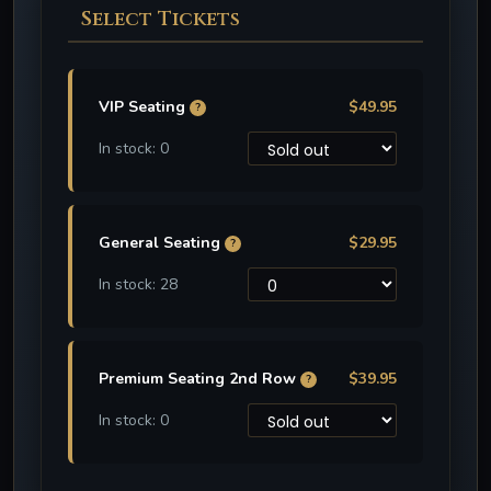
Select Tickets
VIP Seating
$49.95
?
In stock: 0
General Seating
$29.95
?
In stock: 28
Premium Seating 2nd Row
$39.95
?
In stock: 0