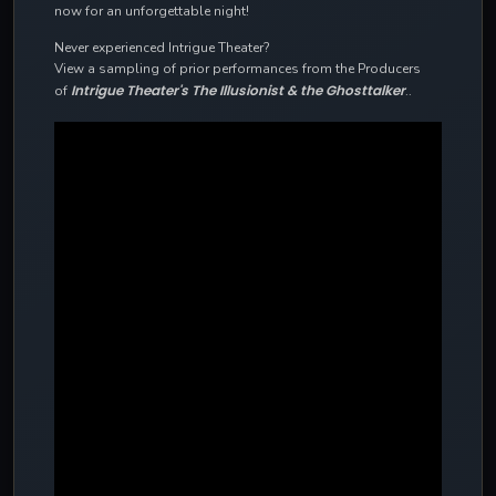
now for an unforgettable night!
Never experienced Intrigue Theater?
View a sampling of prior performances from the Producers
Intrigue Theater's The Illusionist & the Ghosttalker
of
..