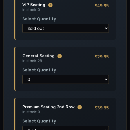
VIP Seating
$49.95
?
In stock: 0
Select Quantity
General Seating
$29.95
?
In stock: 28
Select Quantity
Premium Seating 2nd Row
$39.95
?
In stock: 0
Select Quantity