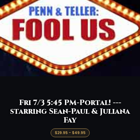
Fri 7/3 5:45 PM-Portal! ---
starring Sean-Paul & Juliana
Fay
$29.95 - $49.95