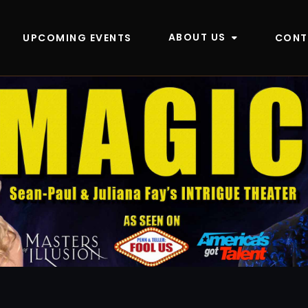
ABOUT US
UPCOMING EVENTS
CONT