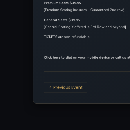
Premium Seats $39.95
[Premium Seating includes - Guaranteed 2nd row]
General Seats $39.95
[General Seating if offered is 3rd Row and beyond]
TICKETS are non-refundable.
Click here to dial on your mobile device
 or call us 
Previous Event