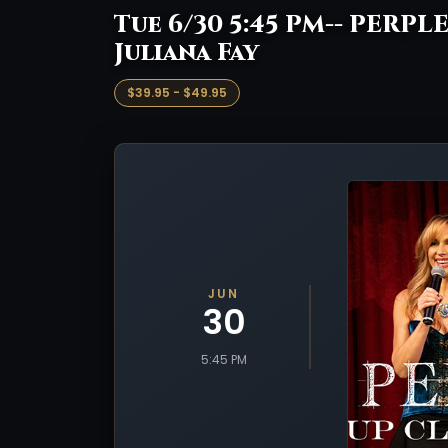
Tue 6/30 5:45 PM-- PERPLE
Juliana Fay
$39.95 - $49.95
JUN
30
5:45 PM