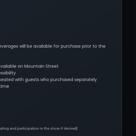
verages will be available for purchase prior to the
available on Mountain Street
sibility
be seated with guests who purchased separately
time
ing and participation in the show if desired]