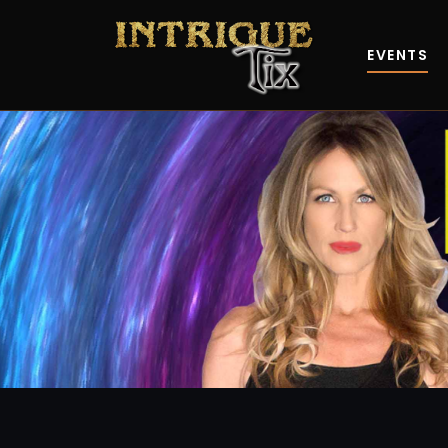
EVENTS