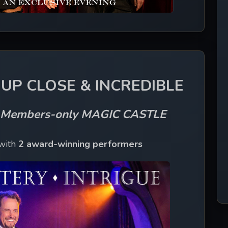
UP CLOSE & INCREDIBLE
s Members-only MAGIC CASTLE
with 
2 award-winning performers