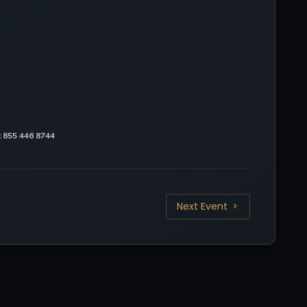
at 855 446 8744
Next Event