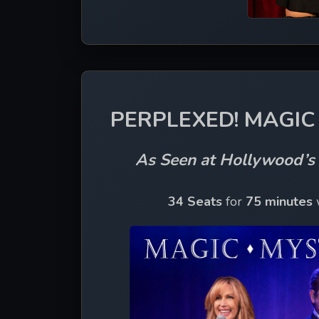
PERPLEXED! MAGIC 
As Seen at Hollywood’
34 Seats
 for 
75 minutes 