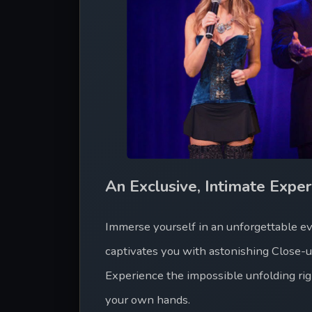
An Exclusive, Intimate Exper
Immerse yourself in an unforgettable eve
captivates you with astonishing Close-
Experience the impossible unfolding rig
your own hands.