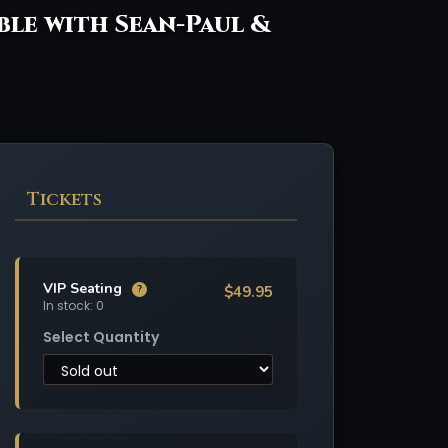
ible with Sean-Paul &
Tickets
VIP Seating
$49.95
?
In stock: 0
Select Quantity