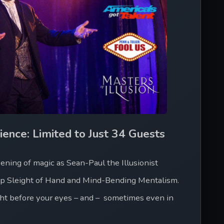
ience: Limited to Just 34 Guests
ning of magic as Sean-Paul the Illusionist 
up Sleight of Hand and Mind-Bending Mentalism. 
ht before your eyes – and –  sometimes even in 