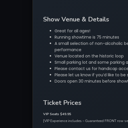
Show Venue & Details
Great for all ages!
Running showtime is 75 minutes
A small selection of non-alcoholic be
performance
Venue located on the historic loop
Small parking lot and some parking 
Please contact us for handicap acces
Please let us know if you’d like to 
Doors open 30 minutes before show
Ticket Prices
VIP Seats $49.95 
[VIP Experience includes – Guaranteed FRONT row seat