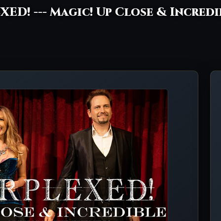
XED! --- Magic! Up Close & Incred