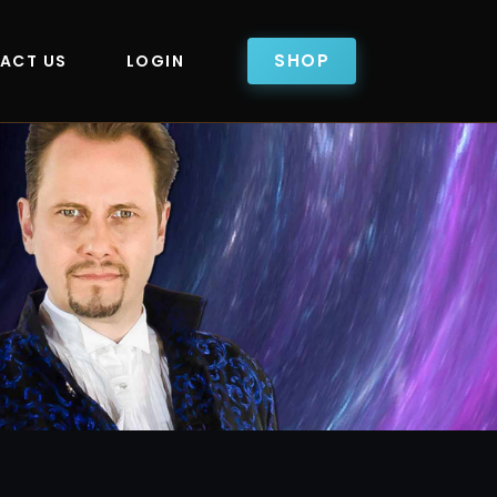
SHOP
ACT US
LOGIN