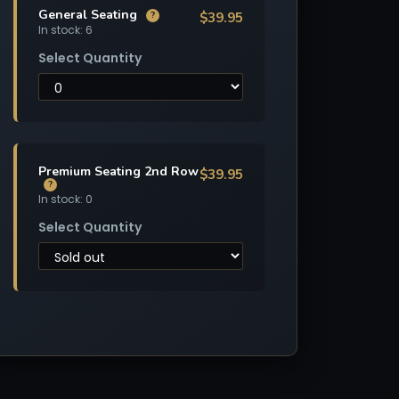
General Seating
$39.95
?
In stock: 6
Select Quantity
Premium Seating 2nd Row
$39.95
?
In stock: 0
Select Quantity