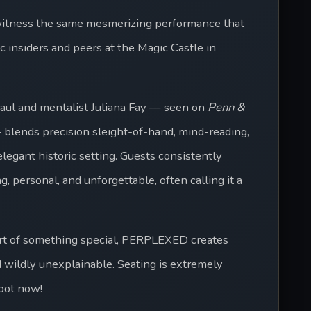
itness the same mesmerizing performance that 
 insiders and peers at the Magic Castle in 
Paul and mentalist Juliana Fay — seen on 
Penn & 
 blends precision sleight-of-hand, mind-reading, 
egant historic setting. Guests consistently 
 personal, and unforgettable, often calling it a 
rt of something special, PERPLEXED creates 
 wildly unexplainable. Seating is extremely 
spot now!