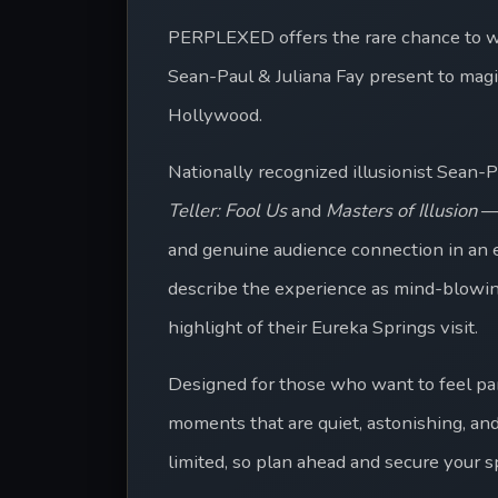
PERPLEXED offers the rare chance to w
Sean-Paul & Juliana Fay present to magic
Hollywood.
Nationally recognized illusionist Sean-
Teller: Fool Us
 and 
Masters of Illusion
 —
and genuine audience connection in an el
describe the experience as mind-blowing,
highlight of their Eureka Springs visit. 
Designed for those who want to feel pa
moments that are quiet, astonishing, and
limited, so plan ahead and secure your 