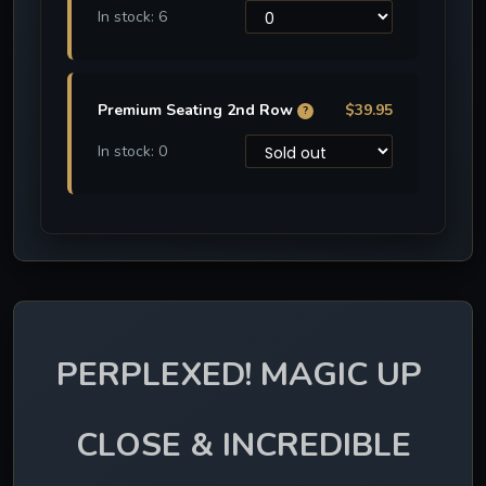
In stock: 6
Premium Seating 2nd Row
$39.95
?
In stock: 0
PERPLEXED! MAGIC UP 
CLOSE & INCREDIBLE