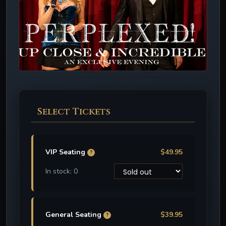
Select Tickets
VIP Seating
$49.95
?
In stock: 0
General Seating
$39.95
?