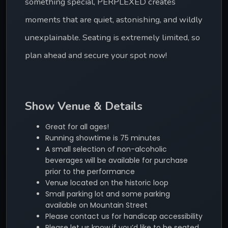
something special, PERPLEXED creates 
moments that are quiet, astonishing, and wildly 
unexplainable. Seating is extremely limited, so 
plan ahead and secure your spot now!
Show Venue & Details
Great for all ages!
Running showtime is 75 minutes
A small selection of non-alcoholic
beverages will be available for purchase
prior to the performance
Venue located on the historic loop
Small parking lot and some parking
available on Mountain Street
Please contact us for handicap accessibility
Please let us know if you’d like to be seated