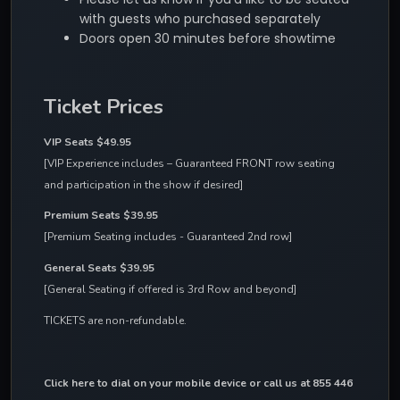
with guests who purchased separately
Doors open 30 minutes before showtime
Ticket Prices
VIP Seats $49.95 
[VIP Experience includes – Guaranteed FRONT row seating 
and participation in the show if desired]
Premium Seats $39.95
[Premium Seating includes - Guaranteed 2nd row]
General Seats $39.95
[General Seating if offered is 3rd Row and beyond]
TICKETS are non-refundable.
Click here to dial on your mobile device
 or call us at 855 446 