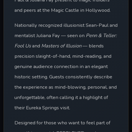
and peers at the Magic Castle in Hollywood.
Nationally recognized illusionist Sean-Paul and 
mentalist Juliana Fay — seen on 
Penn & Teller: 
Fool Us
 and 
Masters of Illusion
 — blends 
precision sleight-of-hand, mind-reading, and 
genuine audience connection in an elegant 
historic setting. Guests consistently describe 
the experience as mind-blowing, personal, and 
unforgettable, often calling it a highlight of 
their Eureka Springs visit. 
Designed for those who want to feel part of 