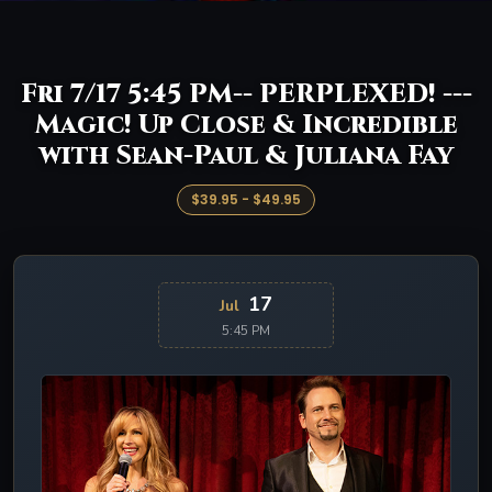
Fri 7/17 5:45 PM-- PERPLEXED! ---
Magic! Up Close & Incredible
with Sean-Paul & Juliana Fay
$39.95 - $49.95
17
Jul
5:45 PM