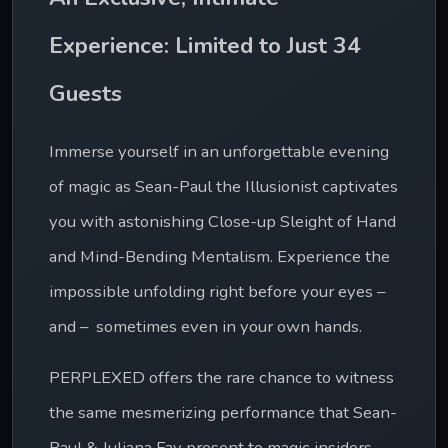
Experience: Limited to Just 34 
Guests
Immerse yourself in an unforgettable evening 
of magic as Sean-Paul the Illusionist captivates 
you with astonishing Close-up Sleight of Hand 
and Mind-Bending Mentalism. Experience the 
impossible unfolding right before your eyes – 
and –  sometimes even in your own hands.
PERPLEXED offers the rare chance to witness 
the same mesmerizing performance that Sean-
Paul & Juliana Fay present to magic insiders 