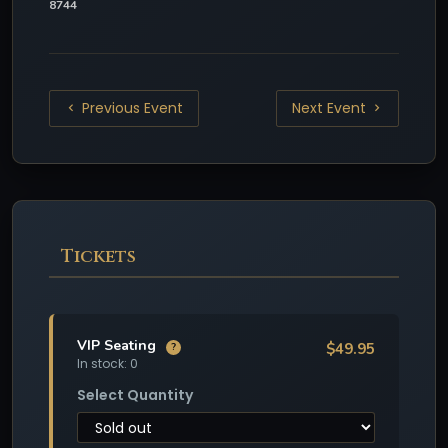
8744
Previous Event
Next Event
Tickets
VIP Seating
$49.95
?
In stock: 0
Select Quantity