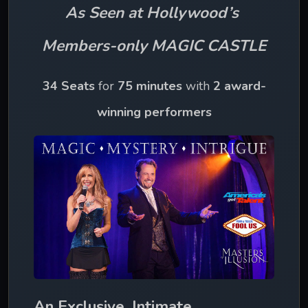
As Seen at Hollywood’s 
Members-only MAGIC CASTLE
34 Seats
 for 
75 minutes 
with 
2 award-
winning performers
An Exclusive, Intimate 