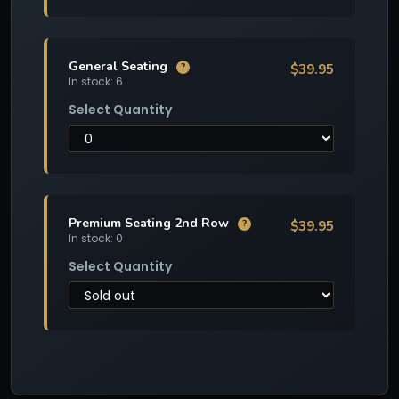
General Seating
$39.95
?
In stock: 6
Select Quantity
Premium Seating 2nd Row
$39.95
?
In stock: 0
Select Quantity