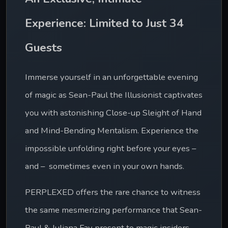
Experience: Limited to Just 34 
Guests
Immerse yourself in an unforgettable evening 
of magic as Sean-Paul the Illusionist captivates 
you with astonishing Close-up Sleight of Hand 
and Mind-Bending Mentalism. Experience the 
impossible unfolding right before your eyes – 
and –  sometimes even in your own hands.
PERPLEXED offers the rare chance to witness 
the same mesmerizing performance that Sean-
Paul & Juliana Fay present to magic insiders 