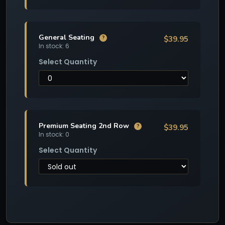
General Seating
$39.95
?
In stock: 6
Select Quantity
Premium Seating 2nd Row
$39.95
?
In stock: 0
Select Quantity