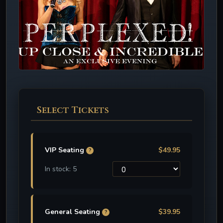
Select Tickets
VIP Seating
$49.95
?
In stock: 5
General Seating
$39.95
?