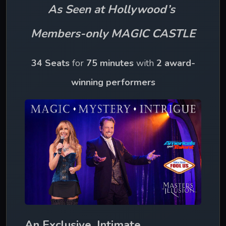
As Seen at Hollywood’s 
Members-only MAGIC CASTLE
34 Seats
 for 
75 minutes 
with 
2 award-
winning performers
An Exclusive, Intimate 