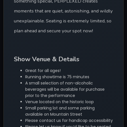
something special, PERPLEXED creates 
moments that are quiet, astonishing, and wildly 
unexplainable. Seating is extremely limited, so 
plan ahead and secure your spot now!
Show Venue & Details
Great for all ages!
Running showtime is 75 minutes
A small selection of non-alcoholic
beverages will be available for purchase
prior to the performance
Venue located on the historic loop
Small parking lot and some parking
available on Mountain Street
Please contact us for handicap accessibility
Please let us know if you’d like to be seated