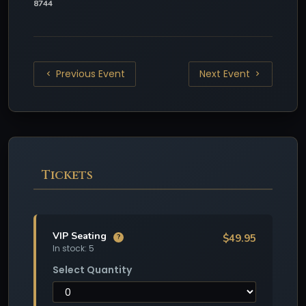
8744
Previous Event
Next Event
Tickets
VIP Seating
$49.95
?
In stock: 5
Select Quantity