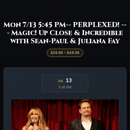
Mon 7/13 5:45 PM-- PERPLEXED! --
- Magic! Up Close & Incredible
with Sean-Paul & Juliana Fay
$39.95 - $49.95
13
Jul
5:45 PM