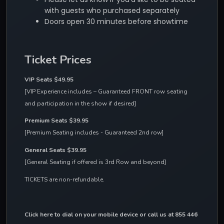
with guests who purchased separately
Doors open 30 minutes before showtime
Ticket Prices
VIP Seats $49.95 
[VIP Experience includes – Guaranteed FRONT row seating 
and participation in the show if desired]
Premium Seats $39.95
[Premium Seating includes - Guaranteed 2nd row]
General Seats $39.95
[General Seating if offered is 3rd Row and beyond]
TICKETS are non-refundable.
Click here to dial on your mobile device
 or call us at 855 446 