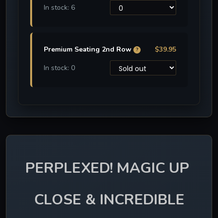
In stock: 6
Premium Seating 2nd Row
$39.95
?
In stock: 0
PERPLEXED! MAGIC UP 
CLOSE & INCREDIBLE