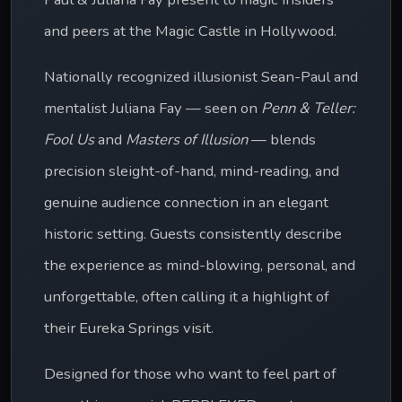
and peers at the Magic Castle in Hollywood.
Nationally recognized illusionist Sean-Paul and 
mentalist Juliana Fay — seen on 
Penn & Teller: 
Fool Us
 and 
Masters of Illusion
 — blends 
precision sleight-of-hand, mind-reading, and 
genuine audience connection in an elegant 
historic setting. Guests consistently describe 
the experience as mind-blowing, personal, and 
unforgettable, often calling it a highlight of 
their Eureka Springs visit. 
Designed for those who want to feel part of 