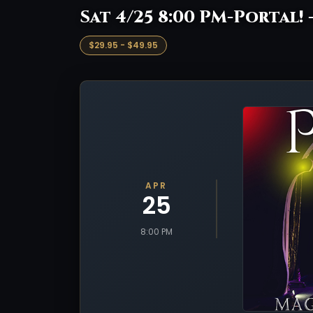
Sat 4/25 8:00 PM-Portal! 
$29.95 - $49.95
APR
25
8:00 PM