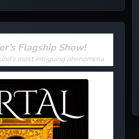
er’s Flagship Show!
kind’s most intriguing phenomena