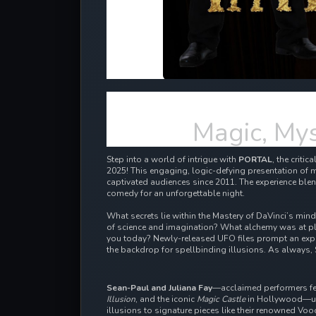
Magic, Mys
Step into a world of intrigue with
PORTAL
, the criti
2025! This engaging, logic-defying presentation of m
captivated audiences since 2011.
The experience blen
comedy for an unforgettable night.
What secrets lie within the Mastery of DaVinci’s min
of science and imagination? What alchemy was at pl
you today? Newly-released UFO files prompt an expl
the backdrop for spellbinding illusions. As always, 
Sean-Paul and Juliana Fay
—acclaimed performers f
Illusion
, and the iconic
Magic Castle
in Hollywood—unv
illusions to signature pieces like their renowned Vo