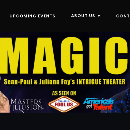
ABOUT US
UPCOMING EVENTS
CONT