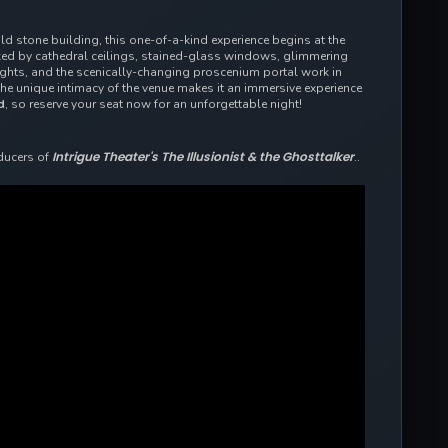
old stone building, this one-of-a-kind experience begins at the
rked by cathedral ceilings, stained-glass windows, glimmering
lights, and the scenically-changing proscenium portal work in
the
unique intimacy of the venue makes it an immersive experience
d
, so reserve your seat now for an unforgettable night!
Intrigue Theater's The Illusionist & the Ghosttalker
ducers of
..