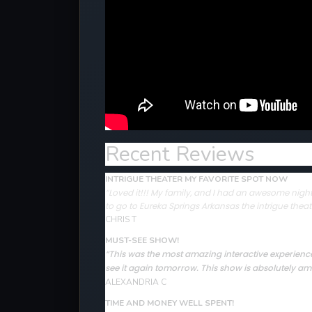
Recent Reviews
INTRIGUE THEATER MY FAVORITE SPOT NOW
“Loved it!!! My family, and I had an awesome night 
to go to Eureka Springs Arkansas the intrigue theat
CHRIS T
MUST-SEE SHOW!
“This was the most amazing interactive experience 
see it again tomorrow. This show is absolutely ama
ALEXANDRIA C
TIME AND MONEY WELL SPENT!