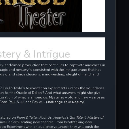
tery & Intrigue
cally-acclaimed production that continues to captivate audiences in
agic and mystery is consistent with the Intrigue brand that has
ds grand stage illusions, mind-reading, sleight of hand, and
d? Could Tesla’s teleportation experiments unlock the boundaries
ay for the Oracle of Delphi? And what answers might she give
oration of what is among us. Mysteries – old and new – serve as
Sean-Paul & Juliana Fay will
Challenge Your Reality!
eatured on
Penn & Teller: Fool Us
,
America's Got Talent
,
Masters of
eil an exhilarating new chapter. From breathtaking new
odoo Experiment with an audience volunteer, they will push the