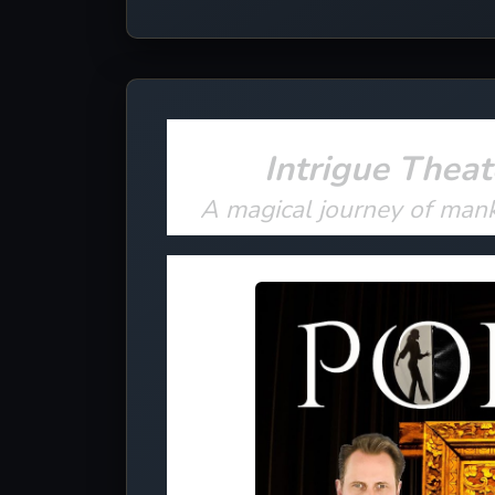
Intrigue Theat
A magical journey of man