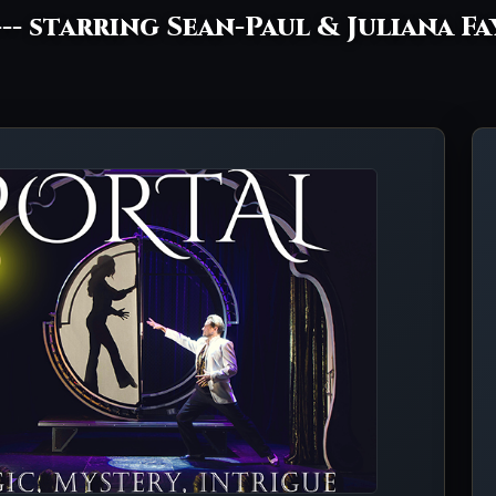
--- starring Sean-Paul & Juliana Fa