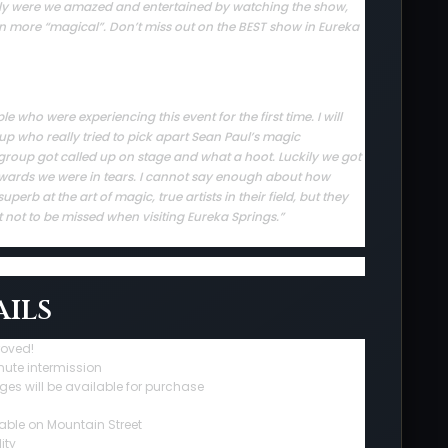
 only were we amazed and entertained by watching the show,
en more “magical”. Don’t miss out on the BEST show in Eureka
who were experiencing this event for the first time. I will
up who really tried to pick apart Sean Paul’s magic
group got called up on stage and what a hoot. Luckily we got
rwards we were in tears. I cannot say enough about how
erb at the art of magic, true artists in their field, but they
t not to be missed when visiting Eureka Springs.”
ils
roved!
nute intermission
ges will be available for purchase
able on Mountain Street
ity