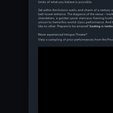
limits of what you believe is possible.
Set within the historic walls and charm of a century-
bell-tower entrance. The elegance of the venue – ma
chandeliers, a golden spiral staircase, flaming foot
unison to frame this world-class performance. And 
like no other. Prepare to be amazed!
Seating is limite
Never experienced Intrigue Theater?
View a sampling of prior performances from the Pro