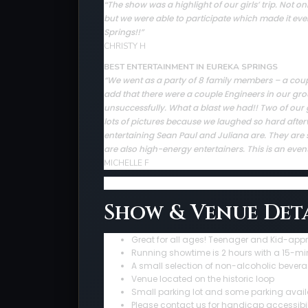
The show was a highlight of our girls’ trip. Not
“
but we were able to participate which made it ev
Springs!!”
CHRISTY H
BEST ENTERTAINMENT IN EUREKA SPRINGS
“We went as a party of 8 family members – a couple 
add that there were a couple Engineers in our gro
unsuccessfully. What a blast we had!! Two of our 
lots of pictures because we laughed so hard afte
entertaining Sean Paul and Juliana are. They are sup
are also high-energy entertainers. This is an even
MICHELLE F
Show & Venue Deta
Great for all ages! Teenager and Kid-app
Running showtime is 2 hours with a 15-mi
A small selection of non-alcoholic bevera
Venue located on the historic loop
Small parking lot and some parking avail
Please contact us for handicap accessibil