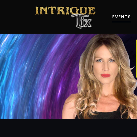
EVENTS