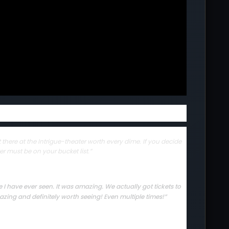
there at the Intrigue-theater worth every dime. If you decide
er must be on your bucket list.”
I have ever seen. It was amazing. We actually got tickets to
zing and definitely worth seeing! Even multiple times!”