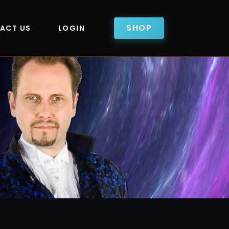
SHOP
ACT US
LOGIN