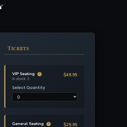
y
Tickets
VIP Seating
$49.95
?
In stock: 2
Select Quantity
General Seating
$29.95
?