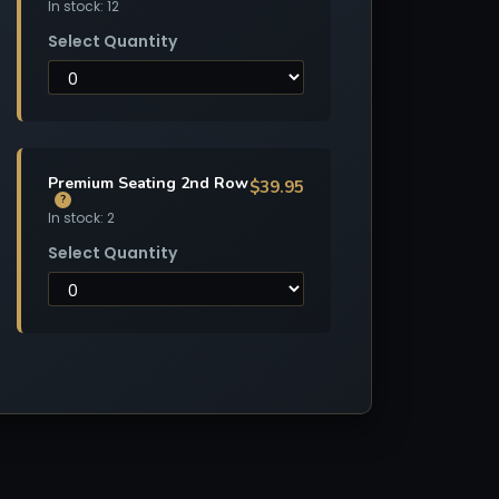
In stock: 12
Select Quantity
Premium Seating 2nd Row
$39.95
?
In stock: 2
Select Quantity