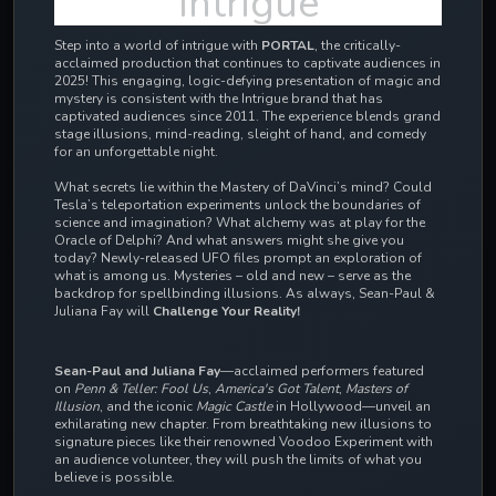
Intrigue
Step into a world of intrigue with
PORTAL
, the critically-
acclaimed production that continues to captivate audiences in
2025! This engaging, logic-defying presentation of magic and
mystery is consistent with the Intrigue brand that has
captivated audiences since 2011.
The experience blends grand
stage illusions, mind-reading, sleight of hand, and comedy
for an unforgettable night.
What secrets lie within the Mastery of DaVinci’s mind? Could
Tesla’s teleportation experiments unlock the boundaries of
science and imagination? What alchemy was at play for the
Oracle of Delphi? And what answers might she give you
today? Newly-released UFO files prompt an exploration of
what is among us. Mysteries – old and new – serve as the
backdrop for spellbinding illusions. As always, Sean-Paul &
Juliana Fay will
Challenge Your Reality!
Sean-Paul and Juliana Fay
—acclaimed performers featured
on
Penn & Teller: Fool Us
,
America's Got Talent
,
Masters of
Illusion
, and the iconic
Magic Castle
in Hollywood—unveil an
exhilarating new chapter. From breathtaking new illusions to
signature pieces like their renowned Voodoo Experiment with
an audience volunteer, they will push the limits of what you
believe is possible.