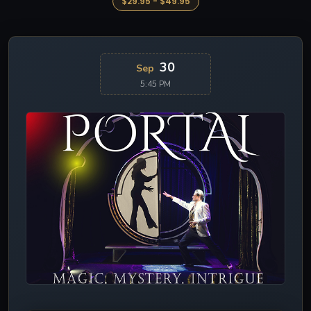
$29.95 - $49.95
30
Sep
5:45 PM