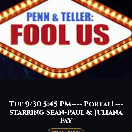
Tue 9/30 5:45 PM---- Portal! ---
starring Sean-Paul & Juliana
Fay