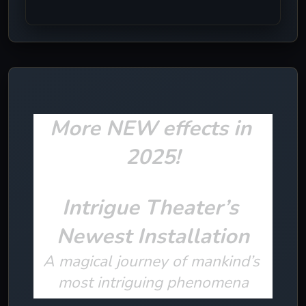
More NEW effects in 
2025!
Intrigue Theater’s 
Newest Installation
A magical journey of mankind’s 
most intriguing phenomena