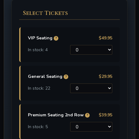
Select Tickets
VIP Seating
$49.95
?
In stock: 4
General Seating
$29.95
?
In stock: 22
Premium Seating 2nd Row
$39.95
?
In stock: 5