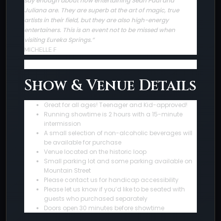
say enough about how entertaining Sean Paul and
Juliana are. They are superb at the art of magic, true
artists in their field, but they are also high-energy
entertainers. This is an event not to be missed when
visiting Eureka Springs.”
MICHELLE F
Show & Venue Details
Great for all ages! Teenager and Kid-approved!
Running showtime is 2 hours with a 15-minute
intermission
A small selection of non-alcoholic beverages will
be available for purchase
Venue located on the historic loop
Small parking lot and some parking available on
Mountain Street
Please contact us for handicap accessibility
Please let us know if you’d like to be seated with
guests who purchased separately
Doors open 30 minutes before showtime