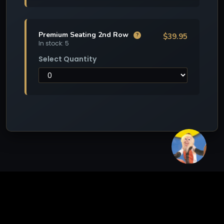
Premium Seating 2nd Row
$39.95
?
In stock: 5
Select Quantity