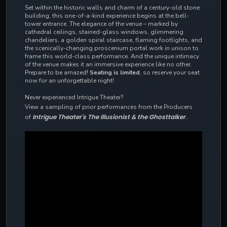
Set within the historic walls and charm of a century-old stone
building, this one-of-a-kind experience begins at the bell-
tower entrance. The elegance of the venue – marked by
cathedral ceilings, stained-glass windows, glimmering
chandeliers, a golden spiral staircase, flaming footlights, and
the scenically-changing proscenium portal work in unison to
frame this world-class performance. And the
unique intimacy
of the venue makes it an immersive experience like no other.
Prepare to be amazed!
Seating is limited
, so reserve your seat
now for an unforgettable night!
Never experienced Intrigue Theater?
View a sampling of prior performances from the Producers
Intrigue Theater's The Illusionist & the Ghosttalker
of
..