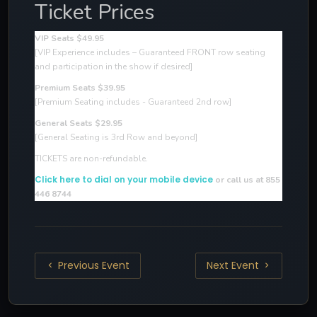
Ticket Prices
VIP Seats $49.95
[VIP Experience includes – Guaranteed FRONT row seating
and participation in the show if desired
]
Premium Seats $39.95
[Premium Seating includes - Guaranteed 2nd row]
General Seats $29.95
[General Seating is 3rd Row and beyond]
TICKETS are non-refundable.
Click here to dial on your mobile device
or call us at 855
446 8744
Previous Event
Next Event