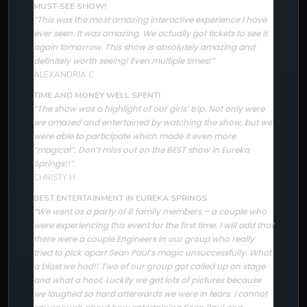
MUST-SEE SHOW!
“This was the most amazing interactive experience I have
ever seen. It was amazing. We actually got tickets to see it
again tomorrow. This show is absolutely amazing and
definitely worth seeing! Even multiple times!”
ALEXANDRIA C
TIME AND MONEY WELL SPENT!
The show was a highlight of our girls’ trip. Not only were
“
we amazed and entertained by watching the show, but we
were able to participate which made it even more
“magical”. Don’t miss out on the BEST show in Eureka
Springs!!”
CHRISTY H
BEST ENTERTAINMENT IN EUREKA SPRINGS
“We went as a party of 8 family members – a couple who
were experiencing this event for the first time. I will add that
there were a couple Engineers in our group who really
tried to pick apart Sean Paul’s magic unsuccessfully. What
a blast we had!! Two of our group got called up on stage
and what a hoot. Luckily we got lots of pictures because
we laughed so hard afterwards we were in tears. I cannot