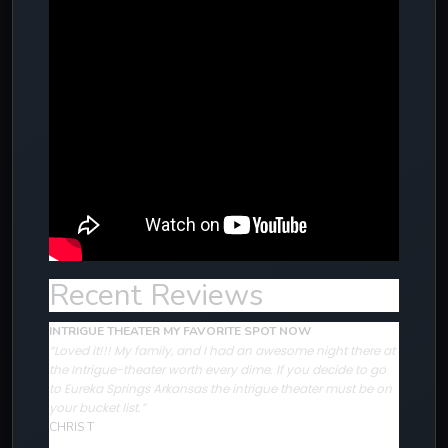
Recent Reviews
INTRIGUE THEATER MY FAVORITE SPOT NOW
“Loved it!!! My family, and I had an awesome night there at
the Intrigue-theater worth every dime. If you decide to go
to Eureka Springs Arkansas the intrigue theater must be on
your bucket list.”
CHRIS T