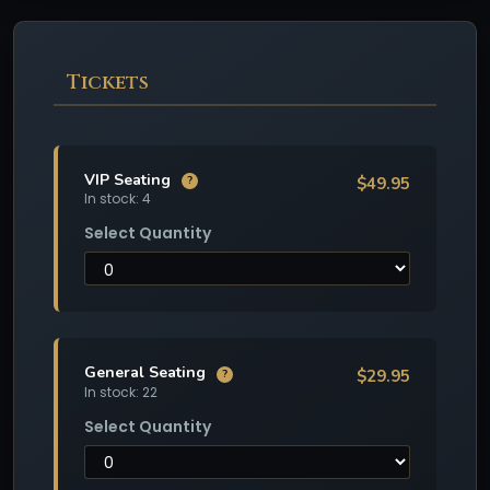
Tickets
VIP Seating
$49.95
?
In stock: 4
Select Quantity
General Seating
$29.95
?
In stock: 22
Select Quantity