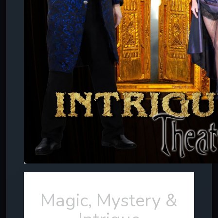
Magic, Mystery &